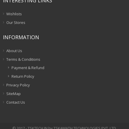
INTERESTING LINKS
Wishlists
Our Stores
INFORMATION
About Us
Terms & Conditions
Payment & Refund
Return Policy
Privacy Policy
SiteMap
Contact Us
© 2017 - TSKTECH.IN by TSKAMATH TECHNOLOGIES PVT. LTD.