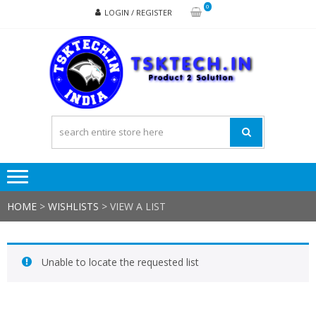
Skip
Skip
0
LOGIN / REGISTER
to
to
navigation
content
TSK
Products
to
Solutions
HOME
>
WISHLISTS
>
VIEW A LIST
Unable to locate the requested list