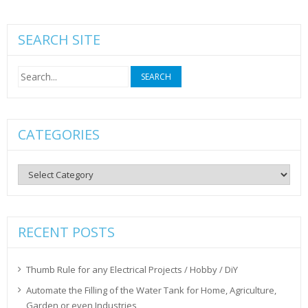
SEARCH SITE
Search
for:
CATEGORIES
Categories
RECENT POSTS
Thumb Rule for any Electrical Projects / Hobby / DiY
Automate the Filling of the Water Tank for Home, Agriculture,
Garden or even Industries