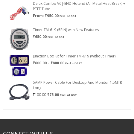
Delux Combo V6 J-END Hotend (All Metal Heat Break) +
₹750.00
PTFE Tube
From:
₹
950.00
Excl. of GST
Timer TM-619 (5PIN) with New Features
₹
650.00
Excl. of GST
Junction Box Kit for Timer TM-619 (without Timer)
Price
₹
600.00
–
₹
800.00
Excl. of GST
range:
₹600.00
through
5AMP Power Cable For Desktop And Monitor 1.5MTR
₹800.00
Long
Original
Current
₹
100.00
₹
75.00
Excl. of GST
price
price
was:
is:
₹100.00.
₹75.00.
CONNECT WITH US