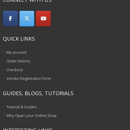
QUICK LINKS
My account
Order History
Checkout
Vendor Registration Form
GUIDES, BLOGS, TUTORIALS
Tutorial & Guides
Why Open your Online Shop