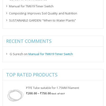
Manual for TM619 Timer Switch
Composting: Improves Soil Quality and Nutrition
SUSTAINABLE GARDEN: “When to Water Plants”
RECENT COMMENTS
G Surezh
on
Manual for TM619 Timer Switch
TOP RATED PRODUCTS
PTFE Tube suitable for 1.75MM Filament
Price
₹
200.00
–
₹
750.00
Excl. of GST
range:
₹200.00
through