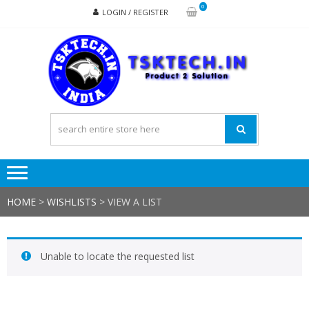
Skip
Skip
0
LOGIN / REGISTER
to
to
navigation
content
TSK
Products
to
Solutions
HOME
>
WISHLISTS
>
VIEW A LIST
Unable to locate the requested list