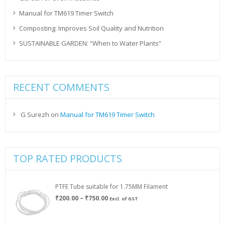
Manual for TM619 Timer Switch
Composting: Improves Soil Quality and Nutrition
SUSTAINABLE GARDEN: “When to Water Plants”
RECENT COMMENTS
G Surezh
on
Manual for TM619 Timer Switch
TOP RATED PRODUCTS
PTFE Tube suitable for 1.75MM Filament
Price
₹
200.00
–
₹
750.00
Excl. of GST
range:
₹200.00
through