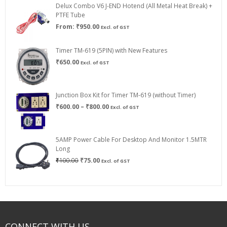
Delux Combo V6 J-END Hotend (All Metal Heat Break) +
₹750.00
PTFE Tube
From:
₹
950.00
Excl. of GST
Timer TM-619 (5PIN) with New Features
₹
650.00
Excl. of GST
Junction Box Kit for Timer TM-619 (without Timer)
Price
₹
600.00
–
₹
800.00
Excl. of GST
range:
₹600.00
through
5AMP Power Cable For Desktop And Monitor 1.5MTR
₹800.00
Long
Original
Current
₹
100.00
₹
75.00
Excl. of GST
price
price
was:
is:
₹100.00.
₹75.00.
CONNECT WITH US