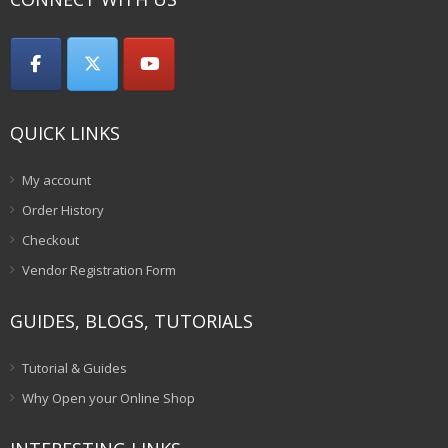
QUICK LINKS
My account
Order History
Checkout
Vendor Registration Form
GUIDES, BLOGS, TUTORIALS
Tutorial & Guides
Why Open your Online Shop