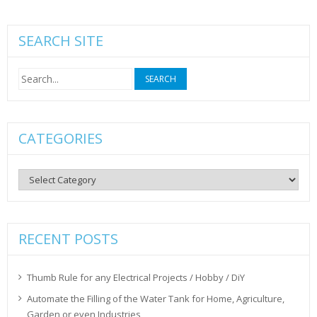
SEARCH SITE
Search
for:
CATEGORIES
Categories
RECENT POSTS
Thumb Rule for any Electrical Projects / Hobby / DiY
Automate the Filling of the Water Tank for Home, Agriculture,
Garden or even Industries