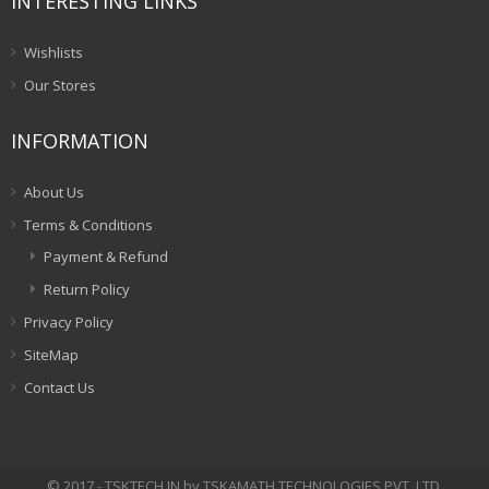
INTERESTING LINKS
Wishlists
Our Stores
INFORMATION
About Us
Terms & Conditions
Payment & Refund
Return Policy
Privacy Policy
SiteMap
Contact Us
© 2017 - TSKTECH.IN by TSKAMATH TECHNOLOGIES PVT. LTD.