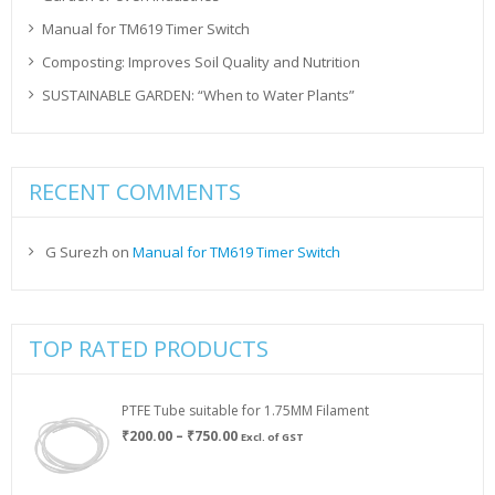
Manual for TM619 Timer Switch
Composting: Improves Soil Quality and Nutrition
SUSTAINABLE GARDEN: “When to Water Plants”
RECENT COMMENTS
G Surezh
on
Manual for TM619 Timer Switch
TOP RATED PRODUCTS
PTFE Tube suitable for 1.75MM Filament
Price
₹
200.00
–
₹
750.00
Excl. of GST
range:
₹200.00
through