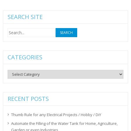
SEARCH SITE
Search
for:
CATEGORIES
Categories
RECENT POSTS
Thumb Rule for any Electrical Projects / Hobby / DiY
Automate the Filling of the Water Tank for Home, Agriculture,
Garden or even Industries