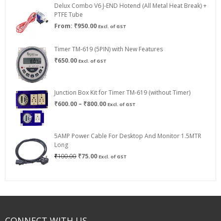
Delux Combo V6 J-END Hotend (All Metal Heat Break) +
₹750.00
PTFE Tube
From:
₹
950.00
Excl. of GST
Timer TM-619 (5PIN) with New Features
₹
650.00
Excl. of GST
Junction Box Kit for Timer TM-619 (without Timer)
Price
₹
600.00
–
₹
800.00
Excl. of GST
range:
₹600.00
through
5AMP Power Cable For Desktop And Monitor 1.5MTR
₹800.00
Long
Original
Current
₹
100.00
₹
75.00
Excl. of GST
price
price
was:
is:
₹100.00.
₹75.00.
CONNECT WITH US