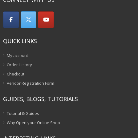
QUICK LINKS
My account
Order History
Checkout
Vendor Registration Form
GUIDES, BLOGS, TUTORIALS
Tutorial & Guides
Why Open your Online Shop