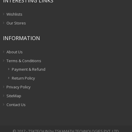
INTERESTING LINKS
Wishlists
Our Stores
INFORMATION
About Us
Terms & Conditions
Payment & Refund
Return Policy
Privacy Policy
SiteMap
Contact Us
© 2017 - TSKTECH.IN by TSKAMATH TECHNOLOGIES PVT. LTD.