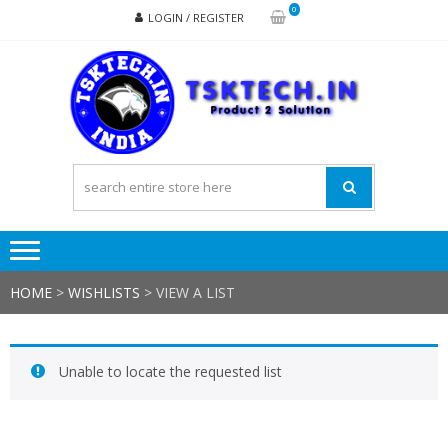
Skip
Skip
0
LOGIN / REGISTER
to
to
navigation
content
TSK
Products
to
Solutions
HOME
>
WISHLISTS
>
VIEW A LIST
Unable to locate the requested list