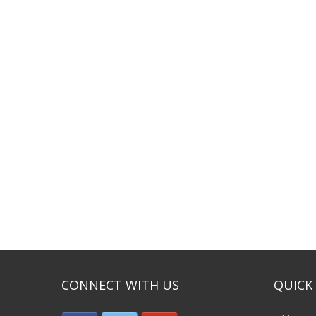
CONNECT WITH US
QUICK 