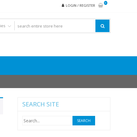
0
LOGIN / REGISTER
SEARCH SITE
Search
for: