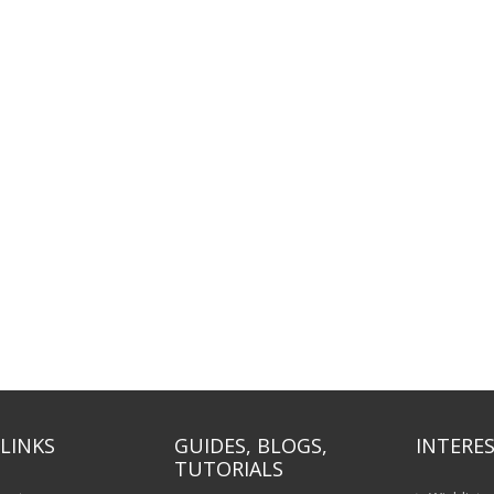
LINKS
GUIDES, BLOGS,
INTERES
TUTORIALS