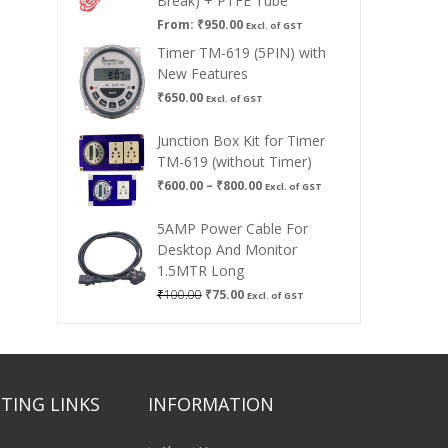
Break) + PTFE Tube
From:
₹
950.00
Excl. of GST
Timer TM-619 (5PIN) with
New Features
₹
650.00
Excl. of GST
Junction Box Kit for Timer
TM-619 (without Timer)
Price
₹
600.00
–
₹
800.00
Excl. of GST
range:
₹600.00
5AMP Power Cable For
through
Desktop And Monitor
₹800.00
1.5MTR Long
Original
Current
₹
100.00
₹
75.00
Excl. of GST
price
price
was:
is:
₹100.00.
₹75.00.
TING LINKS
INFORMATION