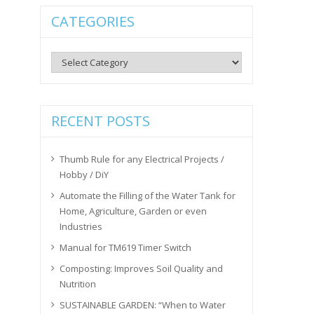
CATEGORIES
Categories
RECENT POSTS
Thumb Rule for any Electrical Projects /
Hobby / DiY
Automate the Filling of the Water Tank for
Home, Agriculture, Garden or even
Industries
Manual for TM619 Timer Switch
Composting: Improves Soil Quality and
Nutrition
SUSTAINABLE GARDEN: “When to Water