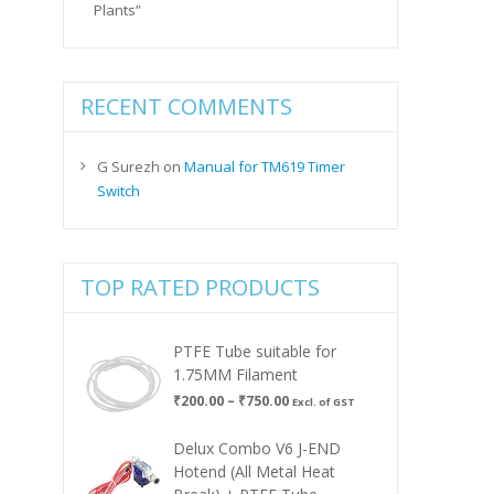
Plants”
RECENT COMMENTS
G Surezh
on
Manual for TM619 Timer
Switch
TOP RATED PRODUCTS
PTFE Tube suitable for
1.75MM Filament
Price
₹
200.00
–
₹
750.00
Excl. of GST
range:
₹200.00
Delux Combo V6 J-END
through
Hotend (All Metal Heat
₹750.00