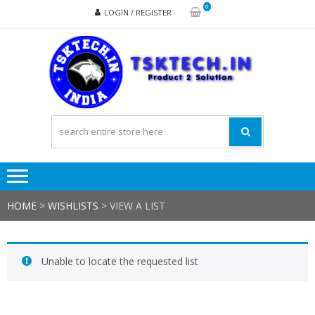
Skip
Skip
0
LOGIN / REGISTER
to
to
navigation
content
TSK
Products
to
Solutions
HOME
>
WISHLISTS
>
VIEW A LIST
Unable to locate the requested list