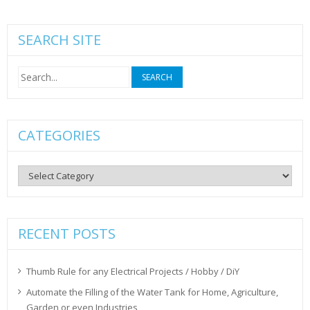
SEARCH SITE
Search
for:
CATEGORIES
Categories
RECENT POSTS
Thumb Rule for any Electrical Projects / Hobby / DiY
Automate the Filling of the Water Tank for Home, Agriculture,
Garden or even Industries