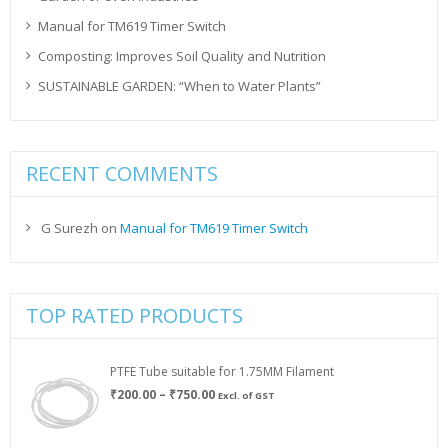
Manual for TM619 Timer Switch
Composting: Improves Soil Quality and Nutrition
SUSTAINABLE GARDEN: “When to Water Plants”
RECENT COMMENTS
G Surezh
on
Manual for TM619 Timer Switch
TOP RATED PRODUCTS
PTFE Tube suitable for 1.75MM Filament
Price
₹
200.00
–
₹
750.00
Excl. of GST
range:
₹200.00
through