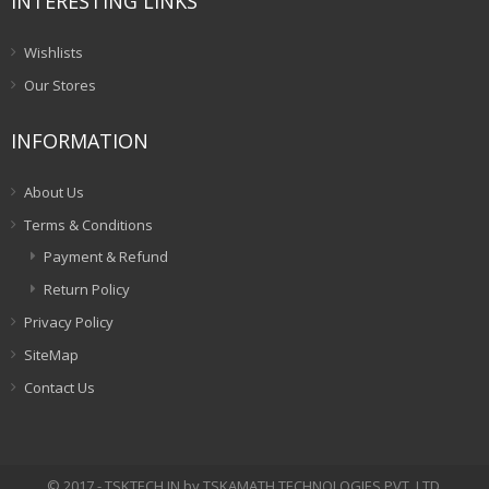
INTERESTING LINKS
Wishlists
Our Stores
INFORMATION
About Us
Terms & Conditions
Payment & Refund
Return Policy
Privacy Policy
SiteMap
Contact Us
© 2017 - TSKTECH.IN by TSKAMATH TECHNOLOGIES PVT. LTD.