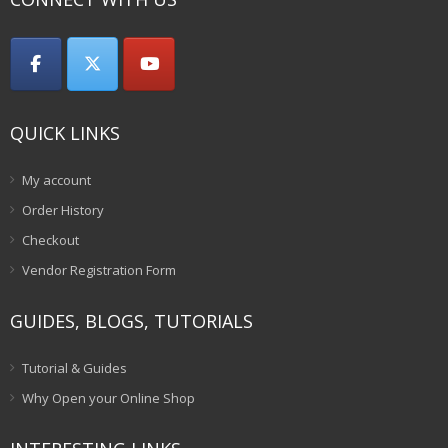
QUICK LINKS
My account
Order History
Checkout
Vendor Registration Form
GUIDES, BLOGS, TUTORIALS
Tutorial & Guides
Why Open your Online Shop