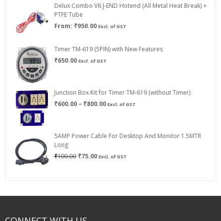
Delux Combo V6 J-END Hotend (All Metal Heat Break) +
₹750.00
PTFE Tube
From:
₹
950.00
Excl. of GST
Timer TM-619 (5PIN) with New Features
₹
650.00
Excl. of GST
Junction Box Kit for Timer TM-619 (without Timer)
Price
₹
600.00
–
₹
800.00
Excl. of GST
range:
₹600.00
through
5AMP Power Cable For Desktop And Monitor 1.5MTR
₹800.00
Long
Original
Current
₹
100.00
₹
75.00
Excl. of GST
price
price
was:
is:
₹100.00.
₹75.00.
CONNECT WITH US