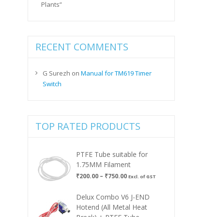
Plants”
RECENT COMMENTS
G Surezh
on
Manual for TM619 Timer
Switch
TOP RATED PRODUCTS
PTFE Tube suitable for
1.75MM Filament
Price
₹
200.00
–
₹
750.00
Excl. of GST
range:
₹200.00
Delux Combo V6 J-END
through
Hotend (All Metal Heat
₹750.00