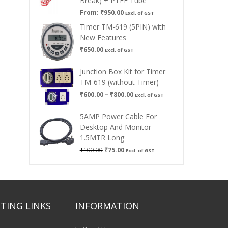
Break) + PTFE Tube
From:
₹
950.00
Excl. of GST
Timer TM-619 (5PIN) with
New Features
₹
650.00
Excl. of GST
Junction Box Kit for Timer
TM-619 (without Timer)
Price
₹
600.00
–
₹
800.00
Excl. of GST
range:
₹600.00
5AMP Power Cable For
through
Desktop And Monitor
₹800.00
1.5MTR Long
Original
Current
₹
100.00
₹
75.00
Excl. of GST
price
price
was:
is:
₹100.00.
₹75.00.
TING LINKS
INFORMATION