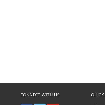
CONNECT WITH US
QUICK 