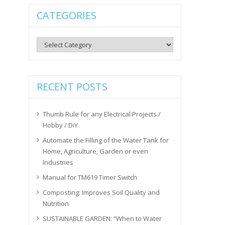
CATEGORIES
Categories
RECENT POSTS
Thumb Rule for any Electrical Projects /
Hobby / DiY
Automate the Filling of the Water Tank for
Home, Agriculture, Garden or even
Industries
Manual for TM619 Timer Switch
Composting: Improves Soil Quality and
Nutrition
SUSTAINABLE GARDEN: “When to Water