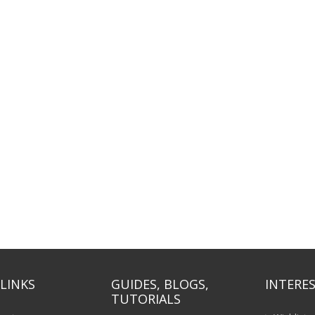
LINKS
GUIDES, BLOGS,
INTERES
TUTORIALS