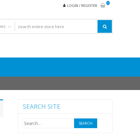
0
LOGIN / REGISTER
SEARCH SITE
Search
for: