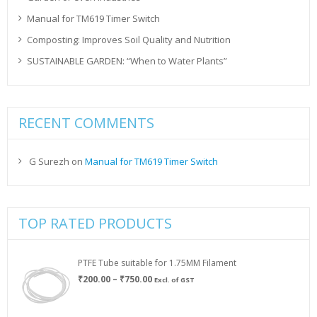
Manual for TM619 Timer Switch
Composting: Improves Soil Quality and Nutrition
SUSTAINABLE GARDEN: “When to Water Plants”
RECENT COMMENTS
G Surezh
on
Manual for TM619 Timer Switch
TOP RATED PRODUCTS
PTFE Tube suitable for 1.75MM Filament
Price
₹
200.00
–
₹
750.00
Excl. of GST
range:
₹200.00
through