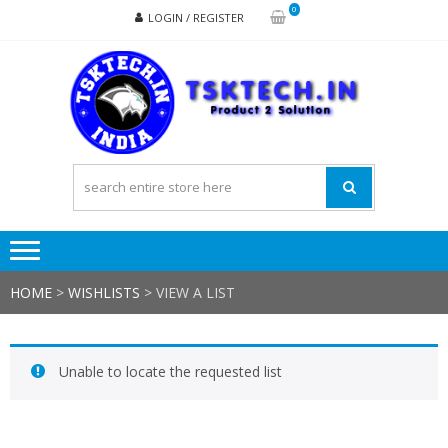
Skip
Skip
0
LOGIN / REGISTER
to
to
navigation
content
TSK
Products
to
Solutions
HOME
>
WISHLISTS
>
VIEW A LIST
Unable to locate the requested list