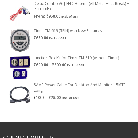
Delux Combo V6 J-END Hotend (All Metal Heat Break) +
₹750.00
PTFE Tube
From:
₹
950.00
Excl. of GST
Timer TM-619 (5PIN) with New Features
₹
650.00
Excl. of GST
Junction Box Kit for Timer TM-619 (without Timer)
Price
₹
600.00
–
₹
800.00
Excl. of GST
range:
₹600.00
through
5AMP Power Cable For Desktop And Monitor 1.5MTR
₹800.00
Long
Original
Current
₹
100.00
₹
75.00
Excl. of GST
price
price
was:
is:
₹100.00.
₹75.00.
CONNECT WITH US