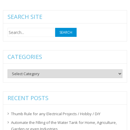
SEARCH SITE
Search
for:
CATEGORIES
Categories
RECENT POSTS
Thumb Rule for any Electrical Projects / Hobby / DiY
Automate the Filling of the Water Tank for Home, Agriculture,
Garden or even Industries