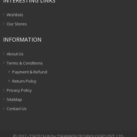
INTERESTING LINKS
Wishlists
Our Stores
INFORMATION
About Us
Terms & Conditions
Payment & Refund
Return Policy
Privacy Policy
SiteMap
Contact Us
© 2017 - TSKTECH.IN by TSKAMATH TECHNOLOGIES PVT. LTD.