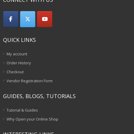
QUICK LINKS
My account
Order History
Checkout
Vendor Registration Form
GUIDES, BLOGS, TUTORIALS
Tutorial & Guides
Why Open your Online Shop