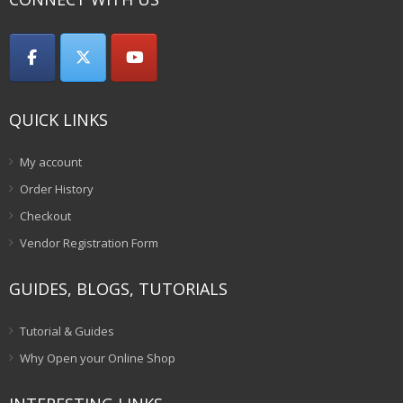
QUICK LINKS
My account
Order History
Checkout
Vendor Registration Form
GUIDES, BLOGS, TUTORIALS
Tutorial & Guides
Why Open your Online Shop