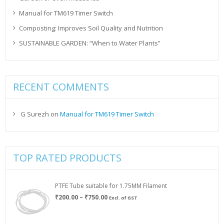
Manual for TM619 Timer Switch
Composting: Improves Soil Quality and Nutrition
SUSTAINABLE GARDEN: “When to Water Plants”
RECENT COMMENTS
G Surezh
on
Manual for TM619 Timer Switch
TOP RATED PRODUCTS
PTFE Tube suitable for 1.75MM Filament
Price
₹
200.00
–
₹
750.00
Excl. of GST
range:
₹200.00
through