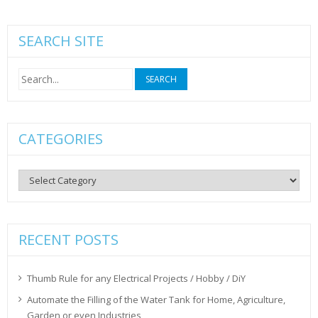
SEARCH SITE
Search
for:
CATEGORIES
Categories
RECENT POSTS
Thumb Rule for any Electrical Projects / Hobby / DiY
Automate the Filling of the Water Tank for Home, Agriculture,
Garden or even Industries