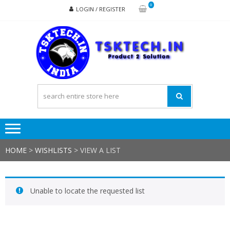
Skip
Skip
0
LOGIN / REGISTER
to
to
navigation
content
TSK
Products
to
Solutions
HOME
>
WISHLISTS
>
VIEW A LIST
Unable to locate the requested list