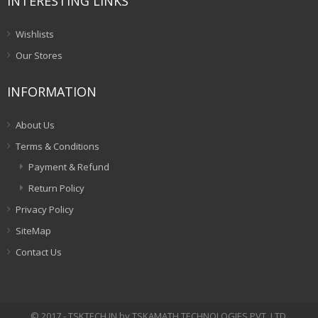
INTERESTING LINKS
Wishlists
Our Stores
INFORMATION
About Us
Terms & Conditions
Payment & Refund
Return Policy
Privacy Policy
SiteMap
Contact Us
© 2017 - TSKTECH.IN by TSKAMATH TECHNOLOGIES PVT. LTD.