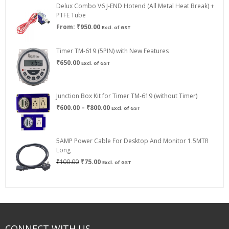
Delux Combo V6 J-END Hotend (All Metal Heat Break) +
₹750.00
PTFE Tube
From:
₹
950.00
Excl. of GST
Timer TM-619 (5PIN) with New Features
₹
650.00
Excl. of GST
Junction Box Kit for Timer TM-619 (without Timer)
Price
₹
600.00
–
₹
800.00
Excl. of GST
range:
₹600.00
through
5AMP Power Cable For Desktop And Monitor 1.5MTR
₹800.00
Long
Original
Current
₹
100.00
₹
75.00
Excl. of GST
price
price
was:
is:
₹100.00.
₹75.00.
CONNECT WITH US