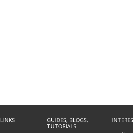
LINKS
GUIDES, BLOGS,
INTERES
TUTORIALS