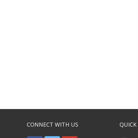
CONNECT WITH US
QUICK 