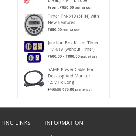
Break) + PTFE Tube
From:
₹
950.00
Excl. of GST
Timer TM-619 (5PIN) with
New Features
₹
650.00
Excl. of GST
Junction Box Kit for Timer
TM-619 (without Timer)
Price
₹
600.00
–
₹
800.00
Excl. of GST
range:
₹600.00
5AMP Power Cable For
through
Desktop And Monitor
₹800.00
1.5MTR Long
Original
Current
₹
100.00
₹
75.00
Excl. of GST
price
price
was:
is:
₹100.00.
₹75.00.
TING LINKS
INFORMATION