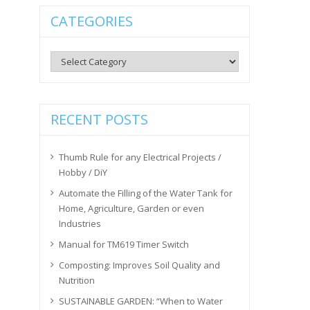
CATEGORIES
Categories
RECENT POSTS
Thumb Rule for any Electrical Projects /
Hobby / DiY
Automate the Filling of the Water Tank for
Home, Agriculture, Garden or even
Industries
Manual for TM619 Timer Switch
Composting: Improves Soil Quality and
Nutrition
SUSTAINABLE GARDEN: “When to Water