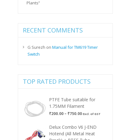
Plants”
RECENT COMMENTS
G Surezh
on
Manual for TM619 Timer
Switch
TOP RATED PRODUCTS
PTFE Tube suitable for
1.75MM Filament
Price
₹
200.00
–
₹
750.00
Excl. of GST
range:
₹200.00
Delux Combo V6 J-END
through
Hotend (All Metal Heat
₹750.00