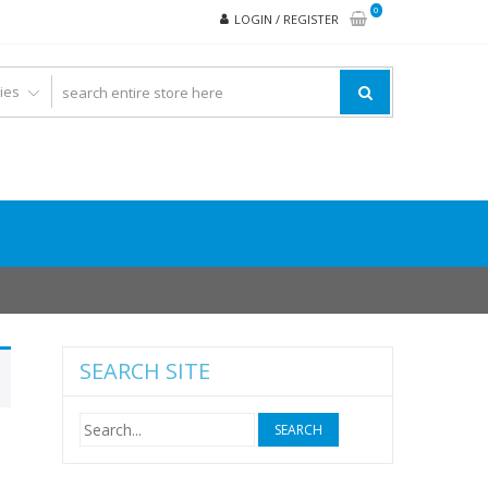
0
LOGIN / REGISTER
SEARCH SITE
Search
for: