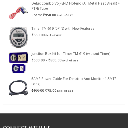
Delux Combo V6 J-END Hotend (All Metal Heat Break) +
₹750.00
PTFE Tube
From:
₹
950.00
Excl. of GST
Timer TM-619 (5PIN) with New Features
₹
650.00
Excl. of GST
Junction Box Kit for Timer TM-619 (without Timer)
Price
₹
600.00
–
₹
800.00
Excl. of GST
range:
₹600.00
through
5AMP Power Cable For Desktop And Monitor 1.5MTR
₹800.00
Long
Original
Current
₹
100.00
₹
75.00
Excl. of GST
price
price
was:
is:
₹100.00.
₹75.00.
CONNECT WITH US