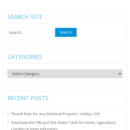
SEARCH SITE
Search
for:
CATEGORIES
Categories
RECENT POSTS
Thumb Rule for any Electrical Projects / Hobby / DiY
Automate the Filling of the Water Tank for Home, Agriculture,
Garden or even Industries