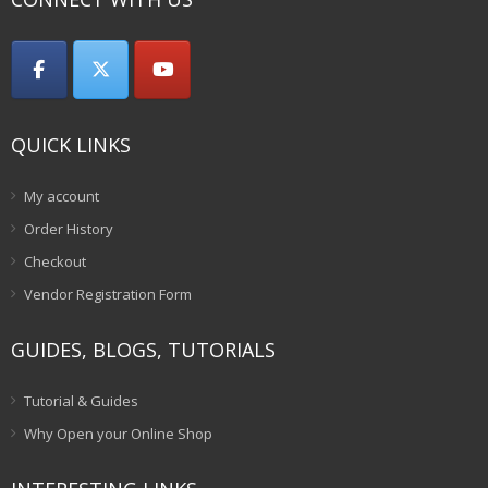
QUICK LINKS
My account
Order History
Checkout
Vendor Registration Form
GUIDES, BLOGS, TUTORIALS
Tutorial & Guides
Why Open your Online Shop