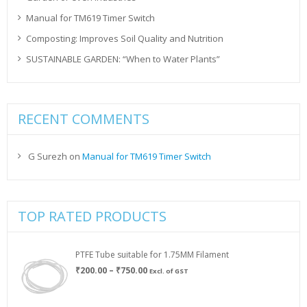
Manual for TM619 Timer Switch
Composting: Improves Soil Quality and Nutrition
SUSTAINABLE GARDEN: “When to Water Plants”
RECENT COMMENTS
G Surezh
on
Manual for TM619 Timer Switch
TOP RATED PRODUCTS
PTFE Tube suitable for 1.75MM Filament
Price
₹
200.00
–
₹
750.00
Excl. of GST
range:
₹200.00
through