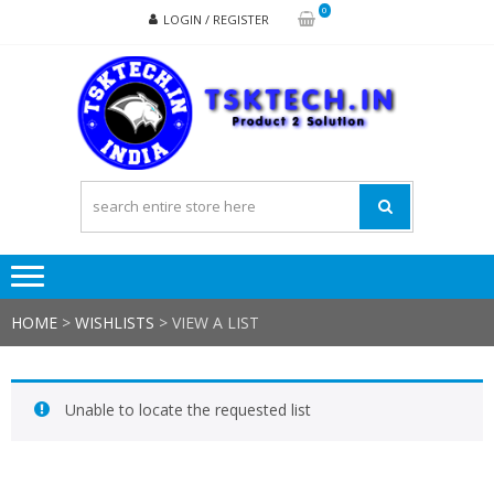
Skip
Skip
0
LOGIN / REGISTER
to
to
navigation
content
TSK
Products
to
Solutions
HOME
>
WISHLISTS
>
VIEW A LIST
Unable to locate the requested list