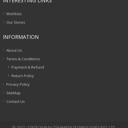
INTERESTING LINKS
Wishlists
Our Stores
INFORMATION
About Us
Terms & Conditions
Payment & Refund
Return Policy
Privacy Policy
SiteMap
Contact Us
© 2017 - TSKTECH.IN by TSKAMATH TECHNOLOGIES PVT. LTD.