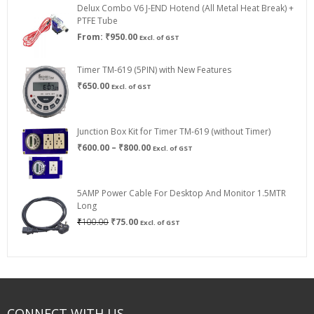
Delux Combo V6 J-END Hotend (All Metal Heat Break) +
₹750.00
PTFE Tube
From:
₹
950.00
Excl. of GST
Timer TM-619 (5PIN) with New Features
₹
650.00
Excl. of GST
Junction Box Kit for Timer TM-619 (without Timer)
Price
₹
600.00
–
₹
800.00
Excl. of GST
range:
₹600.00
through
5AMP Power Cable For Desktop And Monitor 1.5MTR
₹800.00
Long
Original
Current
₹
100.00
₹
75.00
Excl. of GST
price
price
was:
is:
₹100.00.
₹75.00.
CONNECT WITH US