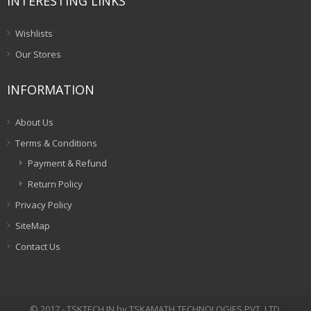
INTERESTING LINKS
Wishlists
Our Stores
INFORMATION
About Us
Terms & Conditions
Payment & Refund
Return Policy
Privacy Policy
SiteMap
Contact Us
© 2017 - TSKTECH.IN by TSKAMATH TECHNOLOGIES PVT. LTD.