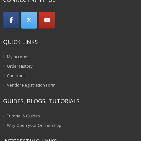
QUICK LINKS
My account
Order History
Checkout
Vendor Registration Form
GUIDES, BLOGS, TUTORIALS
Tutorial & Guides
Why Open your Online Shop