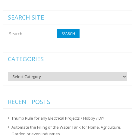
SEARCH SITE
Search
for:
CATEGORIES
Categories
RECENT POSTS
Thumb Rule for any Electrical Projects / Hobby / DiY
Automate the Filling of the Water Tank for Home, Agriculture,
Garden or even Industries