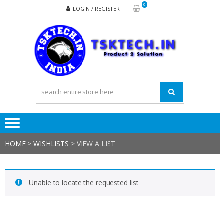
Skip
Skip
0
LOGIN / REGISTER
to
to
navigation
content
TSK
Products
to
Solutions
HOME
>
WISHLISTS
>
VIEW A LIST
Unable to locate the requested list