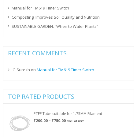
Manual for TM619 Timer Switch
Composting: Improves Soil Quality and Nutrition
SUSTAINABLE GARDEN: “When to Water Plants”
RECENT COMMENTS
G Surezh
on
Manual for TM619 Timer Switch
TOP RATED PRODUCTS
PTFE Tube suitable for 1.75MM Filament
Price
₹
200.00
–
₹
750.00
Excl. of GST
range:
₹200.00
through