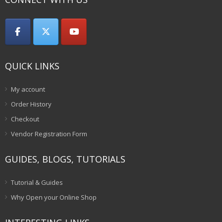
QUICK LINKS
My account
Order History
Checkout
Vendor Registration Form
GUIDES, BLOGS, TUTORIALS
Tutorial & Guides
Why Open your Online Shop