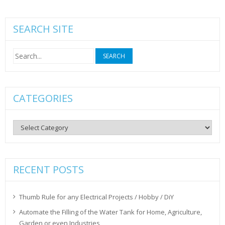
SEARCH SITE
Search
for:
CATEGORIES
Categories
RECENT POSTS
Thumb Rule for any Electrical Projects / Hobby / DiY
Automate the Filling of the Water Tank for Home, Agriculture,
Garden or even Industries