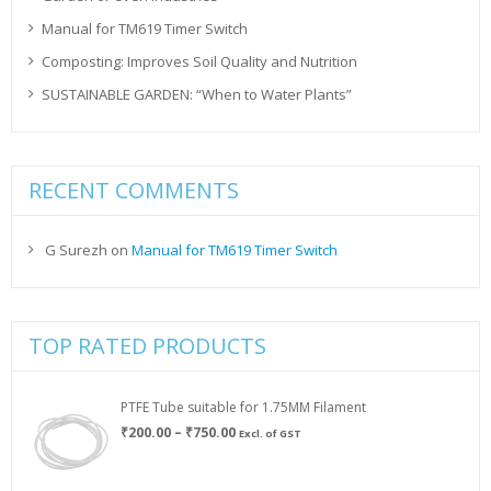
Manual for TM619 Timer Switch
Composting: Improves Soil Quality and Nutrition
SUSTAINABLE GARDEN: “When to Water Plants”
RECENT COMMENTS
G Surezh
on
Manual for TM619 Timer Switch
TOP RATED PRODUCTS
PTFE Tube suitable for 1.75MM Filament
Price
₹
200.00
–
₹
750.00
Excl. of GST
range:
₹200.00
through