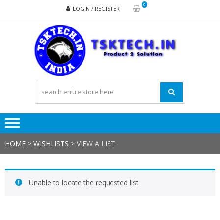
Skip
Skip
0
LOGIN / REGISTER
to
to
navigation
content
TSK
Products
to
Solutions
HOME
>
WISHLISTS
>
VIEW A LIST
Unable to locate the requested list