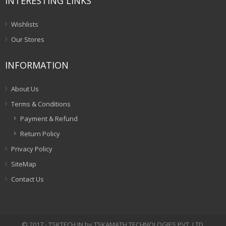
INTERESTING LINKS
Wishlists
Our Stores
INFORMATION
About Us
Terms & Conditions
Payment & Refund
Return Policy
Privacy Policy
SiteMap
Contact Us
© 2017 - TSKTECH.IN by TSKAMATH TECHNOLOGIES PVT. LTD.