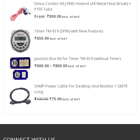
Delux Combo V6 J-END Hotend (All Metal Heat Break) +
₹750.00
PTFE Tube
From:
₹
950.00
Excl. of GST
Timer TM-619 (5PIN) with New Features
₹
650.00
Excl. of GST
Junction Box Kit for Timer TM-619 (without Timer)
Price
₹
600.00
–
₹
800.00
Excl. of GST
range:
₹600.00
through
5AMP Power Cable For Desktop And Monitor 1.5MTR
₹800.00
Long
Original
Current
₹
100.00
₹
75.00
Excl. of GST
price
price
was:
is:
₹100.00.
₹75.00.
CONNECT WITH US