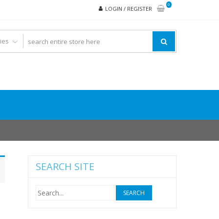
0
LOGIN / REGISTER
SEARCH SITE
Search
for: