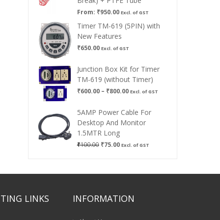
Break) + PTFE Tube
From:
₹
950.00
Excl. of GST
Timer TM-619 (5PIN) with
New Features
₹
650.00
Excl. of GST
Junction Box Kit for Timer
TM-619 (without Timer)
Price
₹
600.00
–
₹
800.00
Excl. of GST
range:
₹600.00
5AMP Power Cable For
through
Desktop And Monitor
₹800.00
1.5MTR Long
Original
Current
₹
100.00
₹
75.00
Excl. of GST
price
price
was:
is:
₹100.00.
₹75.00.
TING LINKS
INFORMATION