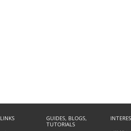
LINKS
GUIDES, BLOGS,
INTERES
TUTORIALS