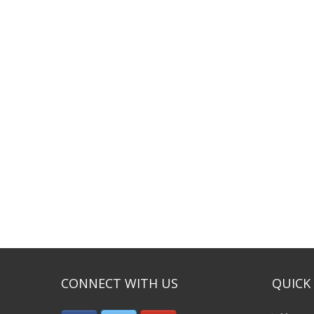
CONNECT WITH US
QUICK 