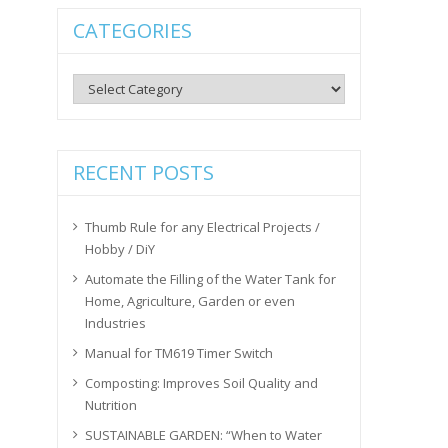
CATEGORIES
Categories
RECENT POSTS
Thumb Rule for any Electrical Projects /
Hobby / DiY
Automate the Filling of the Water Tank for
Home, Agriculture, Garden or even
Industries
Manual for TM619 Timer Switch
Composting: Improves Soil Quality and
Nutrition
SUSTAINABLE GARDEN: “When to Water