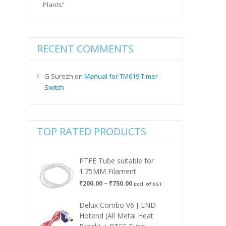
Plants”
RECENT COMMENTS
G Surezh
on
Manual for TM619 Timer
Switch
TOP RATED PRODUCTS
PTFE Tube suitable for
1.75MM Filament
Price
₹
200.00
–
₹
750.00
Excl. of GST
range:
₹200.00
Delux Combo V6 J-END
through
Hotend (All Metal Heat
₹750.00