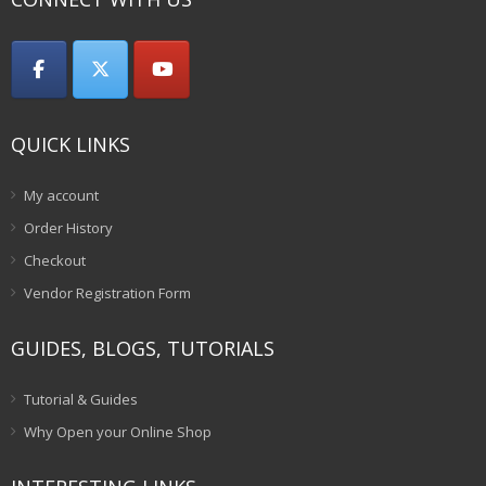
QUICK LINKS
My account
Order History
Checkout
Vendor Registration Form
GUIDES, BLOGS, TUTORIALS
Tutorial & Guides
Why Open your Online Shop