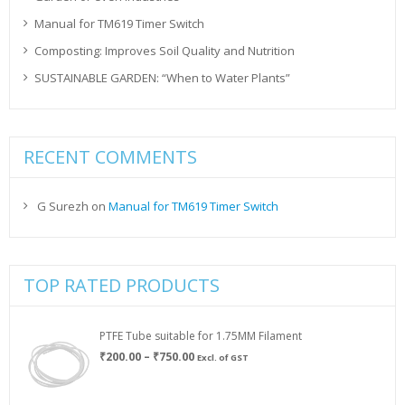
Manual for TM619 Timer Switch
Composting: Improves Soil Quality and Nutrition
SUSTAINABLE GARDEN: “When to Water Plants”
RECENT COMMENTS
G Surezh
on
Manual for TM619 Timer Switch
TOP RATED PRODUCTS
PTFE Tube suitable for 1.75MM Filament
Price
₹
200.00
–
₹
750.00
Excl. of GST
range:
₹200.00
through