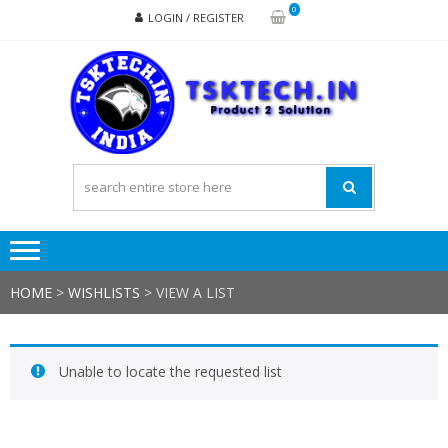
Skip
Skip
0
LOGIN / REGISTER
to
to
navigation
content
TSK
Products
to
Solutions
HOME
>
WISHLISTS
>
VIEW A LIST
Unable to locate the requested list