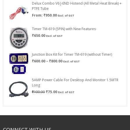
Delux Combo V6 J-END Hotend (All Metal Heat Break) +
₹750.00
PTFE Tube
From:
₹
950.00
Excl. of GST
Timer TM-619 (5PIN) with New Features
₹
650.00
Excl. of GST
Junction Box Kit for Timer TM-619 (without Timer)
Price
₹
600.00
–
₹
800.00
Excl. of GST
range:
₹600.00
through
5AMP Power Cable For Desktop And Monitor 1.5MTR
₹800.00
Long
Original
Current
₹
100.00
₹
75.00
Excl. of GST
price
price
was:
is:
₹100.00.
₹75.00.
CONNECT WITH US