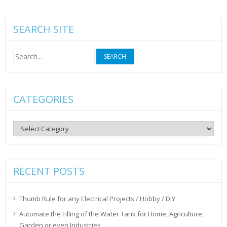
SEARCH SITE
Search
for:
CATEGORIES
Categories
RECENT POSTS
Thumb Rule for any Electrical Projects / Hobby / DiY
Automate the Filling of the Water Tank for Home, Agriculture,
Garden or even Industries