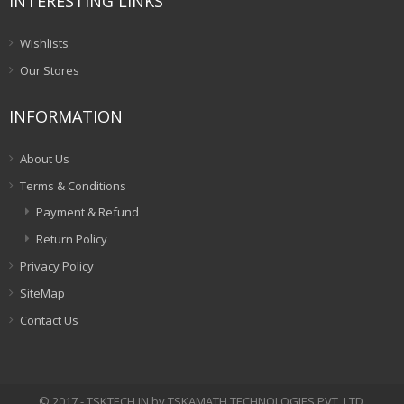
INTERESTING LINKS
Wishlists
Our Stores
INFORMATION
About Us
Terms & Conditions
Payment & Refund
Return Policy
Privacy Policy
SiteMap
Contact Us
© 2017 - TSKTECH.IN by TSKAMATH TECHNOLOGIES PVT. LTD.