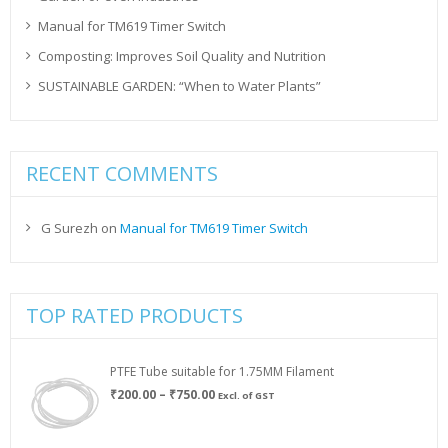
Manual for TM619 Timer Switch
Composting: Improves Soil Quality and Nutrition
SUSTAINABLE GARDEN: “When to Water Plants”
RECENT COMMENTS
G Surezh
on
Manual for TM619 Timer Switch
TOP RATED PRODUCTS
PTFE Tube suitable for 1.75MM Filament
Price
₹
200.00
–
₹
750.00
Excl. of GST
range:
₹200.00
through