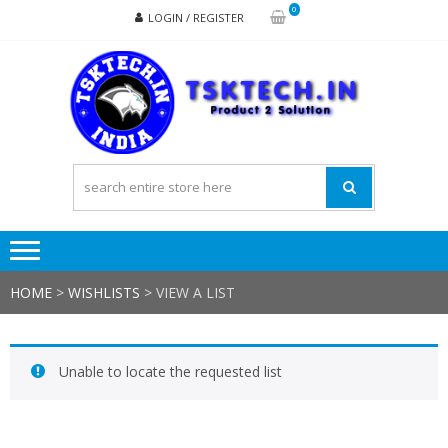
Skip
Skip
0
LOGIN / REGISTER
to
to
navigation
content
TSK
Products
to
Solutions
HOME
>
WISHLISTS
>
VIEW A LIST
Unable to locate the requested list