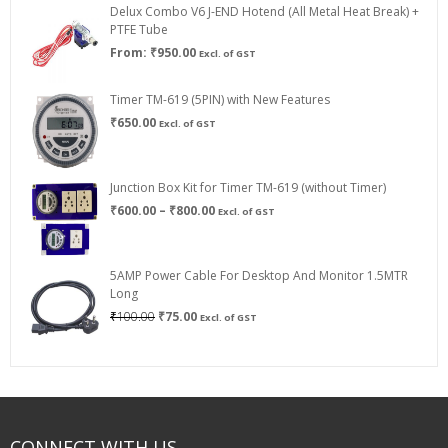
Delux Combo V6 J-END Hotend (All Metal Heat Break) +
₹750.00
PTFE Tube
From:
₹
950.00
Excl. of GST
Timer TM-619 (5PIN) with New Features
₹
650.00
Excl. of GST
Junction Box Kit for Timer TM-619 (without Timer)
Price
₹
600.00
–
₹
800.00
Excl. of GST
range:
₹600.00
through
5AMP Power Cable For Desktop And Monitor 1.5MTR
₹800.00
Long
Original
Current
₹
100.00
₹
75.00
Excl. of GST
price
price
was:
is:
₹100.00.
₹75.00.
CONNECT WITH US