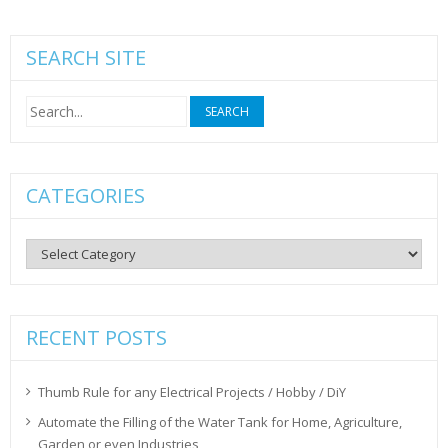
SEARCH SITE
Search
for:
CATEGORIES
Categories
RECENT POSTS
Thumb Rule for any Electrical Projects / Hobby / DiY
Automate the Filling of the Water Tank for Home, Agriculture,
Garden or even Industries