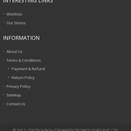
INTERESTING LINKS
Wishlists
Our Stores
INFORMATION
About Us
Terms & Conditions
Payment & Refund
Return Policy
Privacy Policy
SiteMap
Contact Us
© 2017 - TSKTECH.IN by TSKAMATH TECHNOLOGIES PVT. LTD.