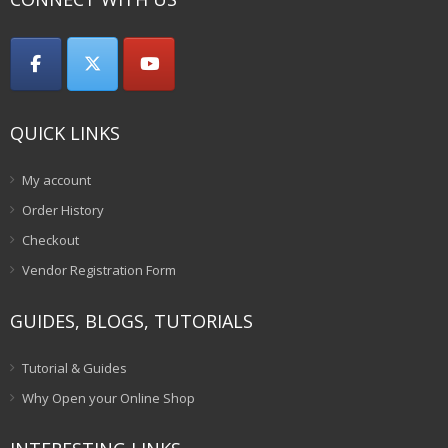
QUICK LINKS
My account
Order History
Checkout
Vendor Registration Form
GUIDES, BLOGS, TUTORIALS
Tutorial & Guides
Why Open your Online Shop