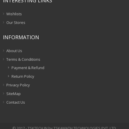
INTERESTING LINKS
Wishlists
Our Stores
INFORMATION
About Us
Terms & Conditions
Payment & Refund
Return Policy
Privacy Policy
SiteMap
Contact Us
© 2017 - TSKTECH.IN by TSKAMATH TECHNOLOGIES PVT. LTD.