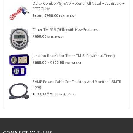
Delux Combo V6 J-END Hotend (All Metal Heat Break) +
₹750.00
PTFE Tube
From:
₹
950.00
Excl. of GST
Timer TM-619 (5PIN) with New Features
₹
650.00
Excl. of GST
Junction Box Kit for Timer TM-619 (without Timer)
Price
₹
600.00
–
₹
800.00
Excl. of GST
range:
₹600.00
through
5AMP Power Cable For Desktop And Monitor 1.5MTR
₹800.00
Long
Original
Current
₹
100.00
₹
75.00
Excl. of GST
price
price
was:
is:
₹100.00.
₹75.00.
CONNECT WITH US