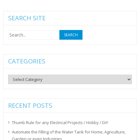
SEARCH SITE
Search
for:
CATEGORIES
Categories
RECENT POSTS
Thumb Rule for any Electrical Projects / Hobby / DiY
Automate the Filling of the Water Tank for Home, Agriculture,
Garden or even Industries