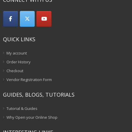
QUICK LINKS
My account
Order History
Checkout
Vendor Registration Form
GUIDES, BLOGS, TUTORIALS
Tutorial & Guides
Why Open your Online Shop