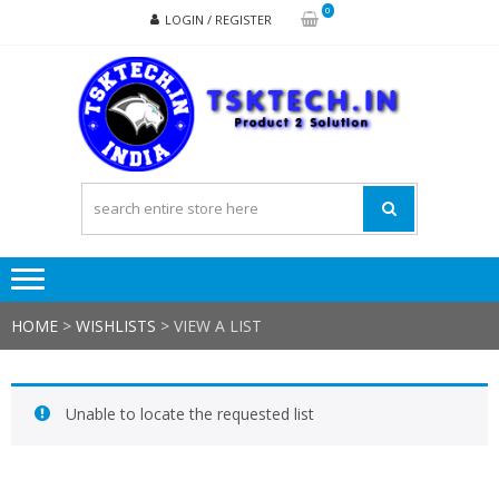
Skip
Skip
0
LOGIN / REGISTER
to
to
navigation
content
TSK
Products
to
Solutions
HOME
>
WISHLISTS
>
VIEW A LIST
Unable to locate the requested list