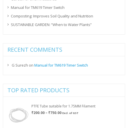
Manual for TM619 Timer Switch
Composting: Improves Soil Quality and Nutrition
SUSTAINABLE GARDEN: “When to Water Plants”
RECENT COMMENTS
G Surezh
on
Manual for TM619 Timer Switch
TOP RATED PRODUCTS
PTFE Tube suitable for 1.75MM Filament
Price
₹
200.00
–
₹
750.00
Excl. of GST
range:
₹200.00
through