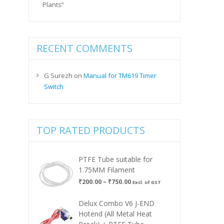
Plants”
RECENT COMMENTS
G Surezh
on
Manual for TM619 Timer
Switch
TOP RATED PRODUCTS
PTFE Tube suitable for
1.75MM Filament
Price
₹
200.00
–
₹
750.00
Excl. of GST
range:
₹200.00
Delux Combo V6 J-END
through
Hotend (All Metal Heat
₹750.00