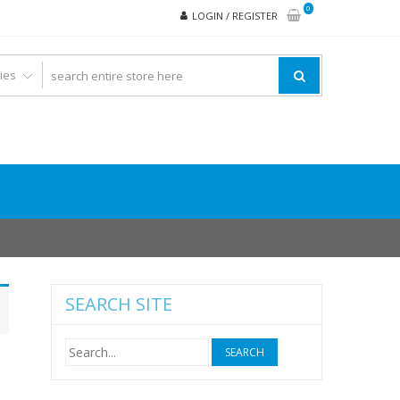
0
LOGIN / REGISTER
SEARCH SITE
Search
for: