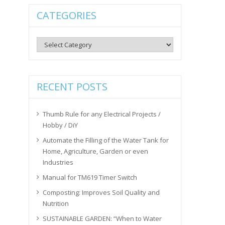
CATEGORIES
Categories
RECENT POSTS
Thumb Rule for any Electrical Projects /
Hobby / DiY
Automate the Filling of the Water Tank for
Home, Agriculture, Garden or even
Industries
Manual for TM619 Timer Switch
Composting: Improves Soil Quality and
Nutrition
SUSTAINABLE GARDEN: “When to Water