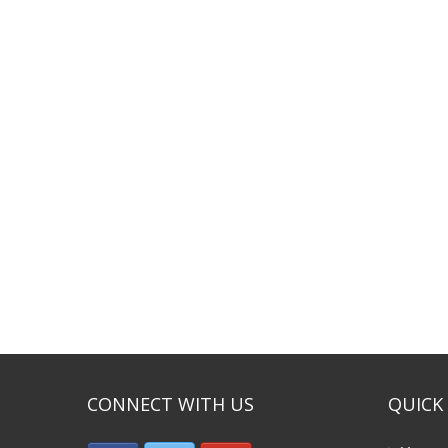
CONNECT WITH US
QUICK 