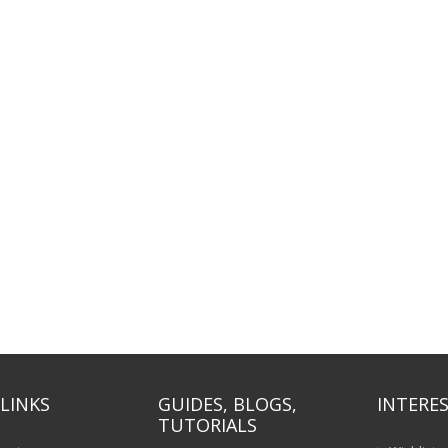
LINKS
GUIDES, BLOGS,
INTERES
TUTORIALS