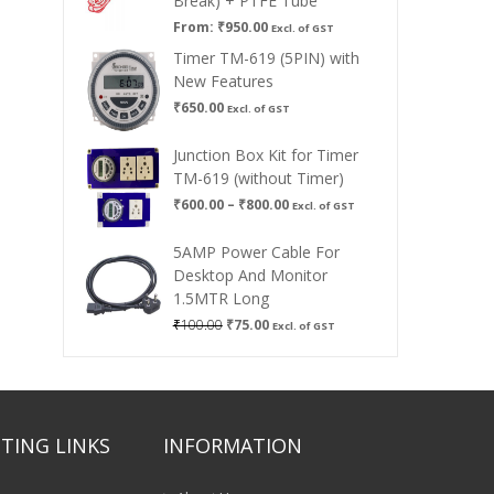
Break) + PTFE Tube
From:
₹
950.00
Excl. of GST
Timer TM-619 (5PIN) with
New Features
₹
650.00
Excl. of GST
Junction Box Kit for Timer
TM-619 (without Timer)
Price
₹
600.00
–
₹
800.00
Excl. of GST
range:
₹600.00
5AMP Power Cable For
through
Desktop And Monitor
₹800.00
1.5MTR Long
Original
Current
₹
100.00
₹
75.00
Excl. of GST
price
price
was:
is:
₹100.00.
₹75.00.
TING LINKS
INFORMATION