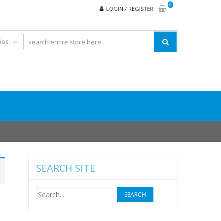
0
LOGIN / REGISTER
SEARCH SITE
Search
for: