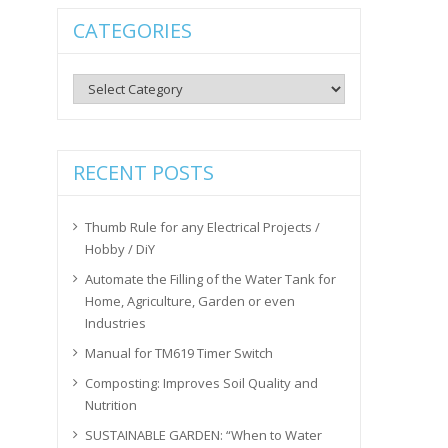
CATEGORIES
Categories
RECENT POSTS
Thumb Rule for any Electrical Projects /
Hobby / DiY
Automate the Filling of the Water Tank for
Home, Agriculture, Garden or even
Industries
Manual for TM619 Timer Switch
Composting: Improves Soil Quality and
Nutrition
SUSTAINABLE GARDEN: “When to Water