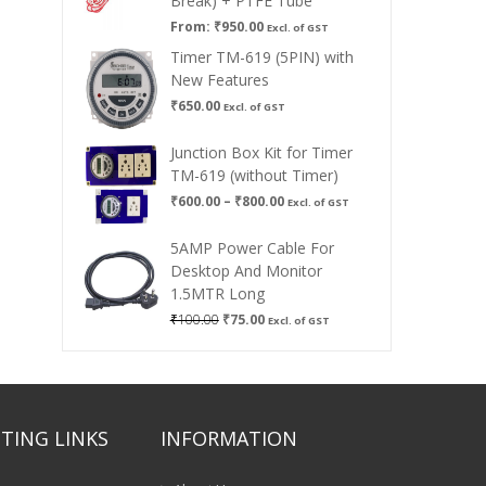
Break) + PTFE Tube
From:
₹
950.00
Excl. of GST
Timer TM-619 (5PIN) with
New Features
₹
650.00
Excl. of GST
Junction Box Kit for Timer
TM-619 (without Timer)
Price
₹
600.00
–
₹
800.00
Excl. of GST
range:
₹600.00
5AMP Power Cable For
through
Desktop And Monitor
₹800.00
1.5MTR Long
Original
Current
₹
100.00
₹
75.00
Excl. of GST
price
price
was:
is:
₹100.00.
₹75.00.
TING LINKS
INFORMATION