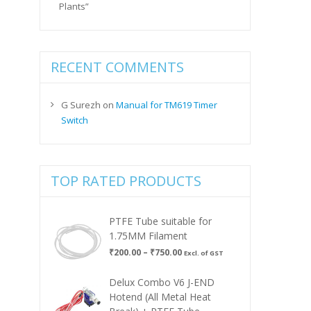
Plants”
RECENT COMMENTS
G Surezh
on
Manual for TM619 Timer
Switch
TOP RATED PRODUCTS
PTFE Tube suitable for
1.75MM Filament
Price
₹
200.00
–
₹
750.00
Excl. of GST
range:
₹200.00
Delux Combo V6 J-END
through
Hotend (All Metal Heat
₹750.00