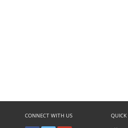
CONNECT WITH US
QUICK 