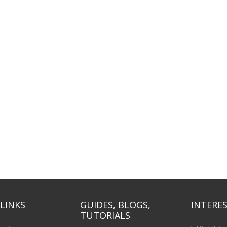
LINKS
GUIDES, BLOGS,
INTERES
TUTORIALS