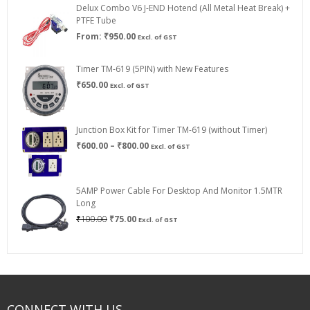
Delux Combo V6 J-END Hotend (All Metal Heat Break) +
₹750.00
PTFE Tube
From:
₹
950.00
Excl. of GST
Timer TM-619 (5PIN) with New Features
₹
650.00
Excl. of GST
Junction Box Kit for Timer TM-619 (without Timer)
Price
₹
600.00
–
₹
800.00
Excl. of GST
range:
₹600.00
through
5AMP Power Cable For Desktop And Monitor 1.5MTR
₹800.00
Long
Original
Current
₹
100.00
₹
75.00
Excl. of GST
price
price
was:
is:
₹100.00.
₹75.00.
CONNECT WITH US