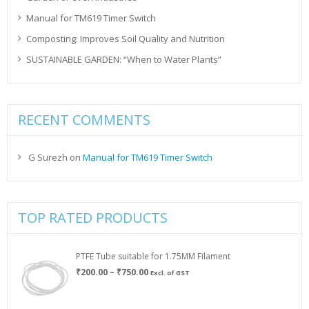
Manual for TM619 Timer Switch
Composting: Improves Soil Quality and Nutrition
SUSTAINABLE GARDEN: “When to Water Plants”
RECENT COMMENTS
G Surezh
on
Manual for TM619 Timer Switch
TOP RATED PRODUCTS
PTFE Tube suitable for 1.75MM Filament
Price
₹
200.00
–
₹
750.00
Excl. of GST
range:
₹200.00
through