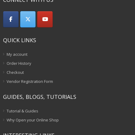
QUICK LINKS
My account
Order History
Checkout
Vendor Registration Form
GUIDES, BLOGS, TUTORIALS
Tutorial & Guides
Why Open your Online Shop