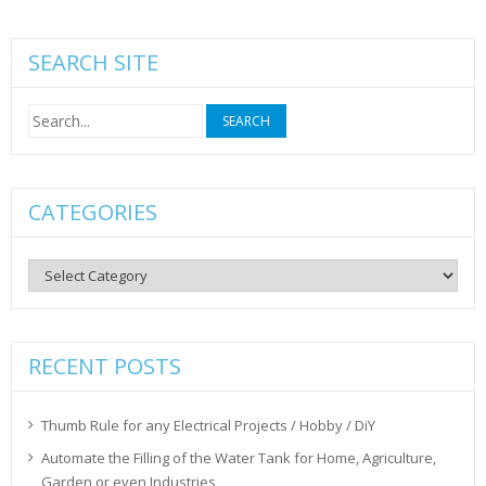
SEARCH SITE
Search
for:
CATEGORIES
Categories
RECENT POSTS
Thumb Rule for any Electrical Projects / Hobby / DiY
Automate the Filling of the Water Tank for Home, Agriculture,
Garden or even Industries