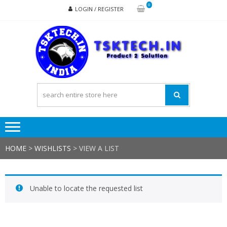
Skip
Skip
0
LOGIN / REGISTER
to
to
navigation
content
TSK
Products
to
Solutions
HOME
>
WISHLISTS
>
VIEW A LIST
Unable to locate the requested list