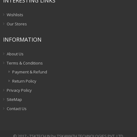
INTERESTING LINKS
Wishlists
Our Stores
INFORMATION
About Us
Terms & Conditions
Payment & Refund
Return Policy
Privacy Policy
SiteMap
Contact Us
© 2017 - TSKTECH.IN by TSKAMATH TECHNOLOGIES PVT. LTD.