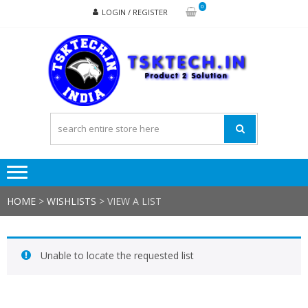
Skip
Skip
0
LOGIN / REGISTER
to
to
navigation
content
TSK
Products
to
Solutions
HOME
>
WISHLISTS
>
VIEW A LIST
Unable to locate the requested list