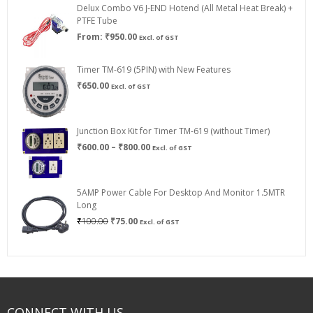
Delux Combo V6 J-END Hotend (All Metal Heat Break) +
₹750.00
PTFE Tube
From:
₹
950.00
Excl. of GST
Timer TM-619 (5PIN) with New Features
₹
650.00
Excl. of GST
Junction Box Kit for Timer TM-619 (without Timer)
Price
₹
600.00
–
₹
800.00
Excl. of GST
range:
₹600.00
through
5AMP Power Cable For Desktop And Monitor 1.5MTR
₹800.00
Long
Original
Current
₹
100.00
₹
75.00
Excl. of GST
price
price
was:
is:
₹100.00.
₹75.00.
CONNECT WITH US