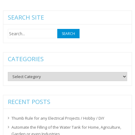
SEARCH SITE
Search
for:
CATEGORIES
Categories
RECENT POSTS
Thumb Rule for any Electrical Projects / Hobby / DiY
Automate the Filling of the Water Tank for Home, Agriculture,
Garden or even Industries