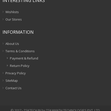
INTERESTING LINKS
Wishlists
Our Stores
INFORMATION
About Us
Terms & Conditions
Payment & Refund
Return Policy
Privacy Policy
SiteMap
Contact Us
© 2017 - TSKTECH.IN by TSKAMATH TECHNOLOGIES PVT. LTD.