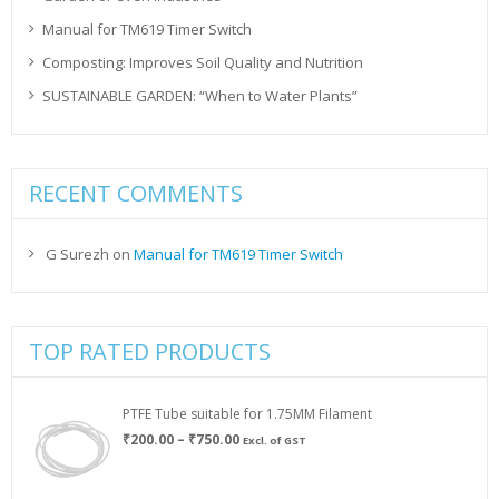
Manual for TM619 Timer Switch
Composting: Improves Soil Quality and Nutrition
SUSTAINABLE GARDEN: “When to Water Plants”
RECENT COMMENTS
G Surezh
on
Manual for TM619 Timer Switch
TOP RATED PRODUCTS
PTFE Tube suitable for 1.75MM Filament
Price
₹
200.00
–
₹
750.00
Excl. of GST
range:
₹200.00
through