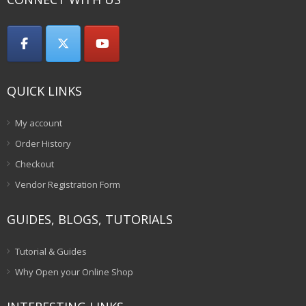
QUICK LINKS
My account
Order History
Checkout
Vendor Registration Form
GUIDES, BLOGS, TUTORIALS
Tutorial & Guides
Why Open your Online Shop