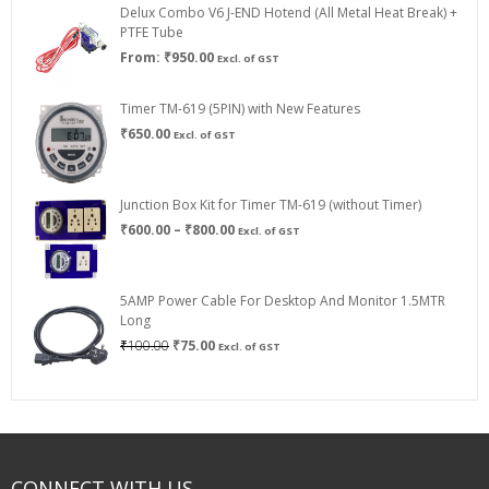
Delux Combo V6 J-END Hotend (All Metal Heat Break) +
₹750.00
PTFE Tube
From:
₹
950.00
Excl. of GST
Timer TM-619 (5PIN) with New Features
₹
650.00
Excl. of GST
Junction Box Kit for Timer TM-619 (without Timer)
Price
₹
600.00
–
₹
800.00
Excl. of GST
range:
₹600.00
through
5AMP Power Cable For Desktop And Monitor 1.5MTR
₹800.00
Long
Original
Current
₹
100.00
₹
75.00
Excl. of GST
price
price
was:
is:
₹100.00.
₹75.00.
CONNECT WITH US