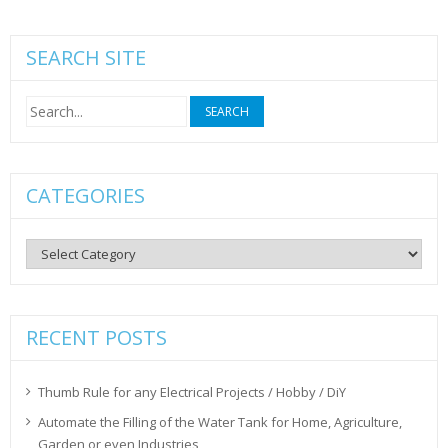
SEARCH SITE
Search
for:
CATEGORIES
Categories
RECENT POSTS
Thumb Rule for any Electrical Projects / Hobby / DiY
Automate the Filling of the Water Tank for Home, Agriculture,
Garden or even Industries