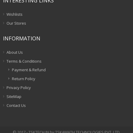
INTERESTING LINKS
Wishlists
Our Stores
INFORMATION
About Us
Terms & Conditions
Payment & Refund
Return Policy
Privacy Policy
SiteMap
Contact Us
© 2017 - TSKTECH.IN by TSKAMATH TECHNOLOGIES PVT. LTD.