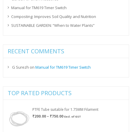
Manual for TM619 Timer Switch
Composting: Improves Soil Quality and Nutrition
SUSTAINABLE GARDEN: “When to Water Plants”
RECENT COMMENTS
G Surezh
on
Manual for TM619 Timer Switch
TOP RATED PRODUCTS
PTFE Tube suitable for 1.75MM Filament
Price
₹
200.00
–
₹
750.00
Excl. of GST
range:
₹200.00
through