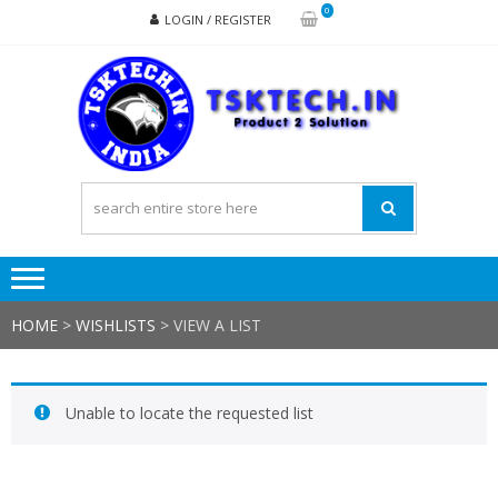
Skip
Skip
0
LOGIN / REGISTER
to
to
navigation
content
TSK
Products
to
Solutions
HOME
>
WISHLISTS
>
VIEW A LIST
Unable to locate the requested list