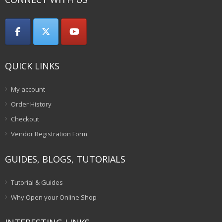
QUICK LINKS
My account
Order History
Checkout
Vendor Registration Form
GUIDES, BLOGS, TUTORIALS
Tutorial & Guides
Why Open your Online Shop