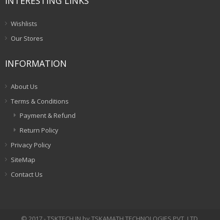
INTERESTING LINKS
Wishlists
Our Stores
INFORMATION
About Us
Terms & Conditions
Payment & Refund
Return Policy
Privacy Policy
SiteMap
Contact Us
© 2017 - TSKTECH.IN by TSKAMATH TECHNOLOGIES PVT. LTD.