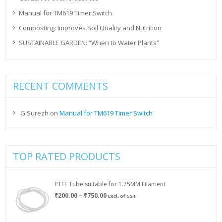
Manual for TM619 Timer Switch
Composting: Improves Soil Quality and Nutrition
SUSTAINABLE GARDEN: “When to Water Plants”
RECENT COMMENTS
G Surezh
on
Manual for TM619 Timer Switch
TOP RATED PRODUCTS
PTFE Tube suitable for 1.75MM Filament
Price
₹
200.00
–
₹
750.00
Excl. of GST
range:
₹200.00
through