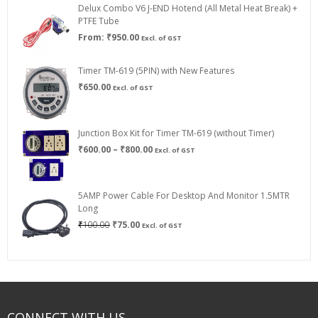
Delux Combo V6 J-END Hotend (All Metal Heat Break) +
₹750.00
PTFE Tube
From:
₹
950.00
Excl. of GST
Timer TM-619 (5PIN) with New Features
₹
650.00
Excl. of GST
Junction Box Kit for Timer TM-619 (without Timer)
Price
₹
600.00
–
₹
800.00
Excl. of GST
range:
₹600.00
through
5AMP Power Cable For Desktop And Monitor 1.5MTR
₹800.00
Long
Original
Current
₹
100.00
₹
75.00
Excl. of GST
price
price
was:
is:
₹100.00.
₹75.00.
CONNECT WITH US