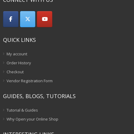
QUICK LINKS
My account
Order History
Checkout
Vendor Registration Form
GUIDES, BLOGS, TUTORIALS
Tutorial & Guides
Why Open your Online Shop