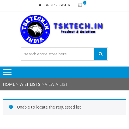
Skip
Skip
0
LOGIN / REGISTER
to
to
navigation
content
TSK
Products
to
Solutions
HOME
>
WISHLISTS
>
VIEW A LIST
Unable to locate the requested list