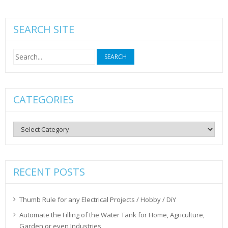
SEARCH SITE
Search
for:
CATEGORIES
Categories
RECENT POSTS
Thumb Rule for any Electrical Projects / Hobby / DiY
Automate the Filling of the Water Tank for Home, Agriculture,
Garden or even Industries