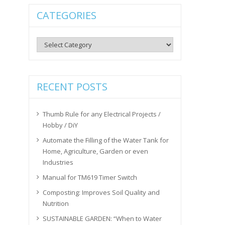
CATEGORIES
Categories
RECENT POSTS
Thumb Rule for any Electrical Projects /
Hobby / DiY
Automate the Filling of the Water Tank for
Home, Agriculture, Garden or even
Industries
Manual for TM619 Timer Switch
Composting: Improves Soil Quality and
Nutrition
SUSTAINABLE GARDEN: “When to Water