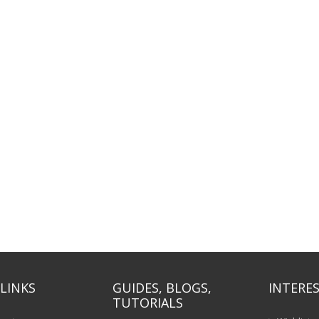
LINKS
GUIDES, BLOGS,
INTERES
TUTORIALS