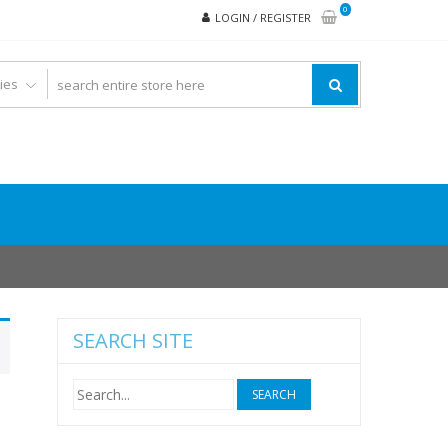
0
LOGIN / REGISTER
SEARCH SITE
Search
for: