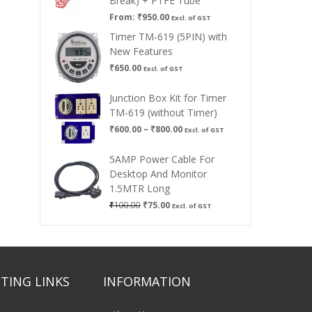
Break) + PTFE Tube
From:
₹
950.00
Excl. of GST
Timer TM-619 (5PIN) with
New Features
₹
650.00
Excl. of GST
Junction Box Kit for Timer
TM-619 (without Timer)
Price
₹
600.00
–
₹
800.00
Excl. of GST
range:
₹600.00
5AMP Power Cable For
through
Desktop And Monitor
₹800.00
1.5MTR Long
Original
Current
₹
100.00
₹
75.00
Excl. of GST
price
price
was:
is:
₹100.00.
₹75.00.
TING LINKS
INFORMATION