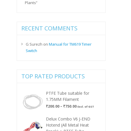
Plants”
RECENT COMMENTS
G Surezh
on
Manual for TM619 Timer
Switch
TOP RATED PRODUCTS
PTFE Tube suitable for
1.75MM Filament
Price
₹
200.00
–
₹
750.00
Excl. of GST
range:
₹200.00
Delux Combo V6 J-END
through
Hotend (All Metal Heat
₹750.00