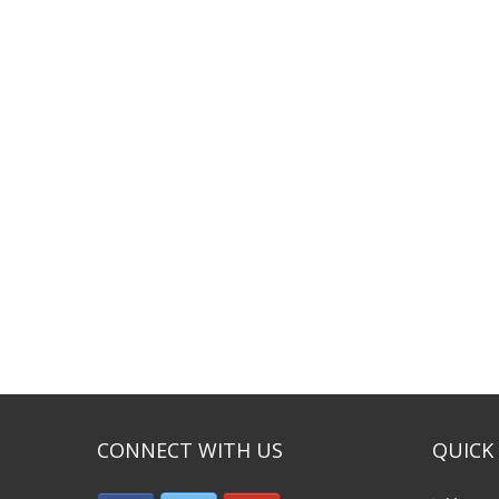
CONNECT WITH US
QUICK 