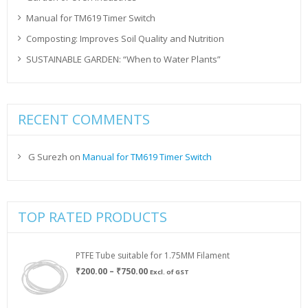
Manual for TM619 Timer Switch
Composting: Improves Soil Quality and Nutrition
SUSTAINABLE GARDEN: “When to Water Plants”
RECENT COMMENTS
G Surezh
on
Manual for TM619 Timer Switch
TOP RATED PRODUCTS
PTFE Tube suitable for 1.75MM Filament
Price
₹
200.00
–
₹
750.00
Excl. of GST
range:
₹200.00
through