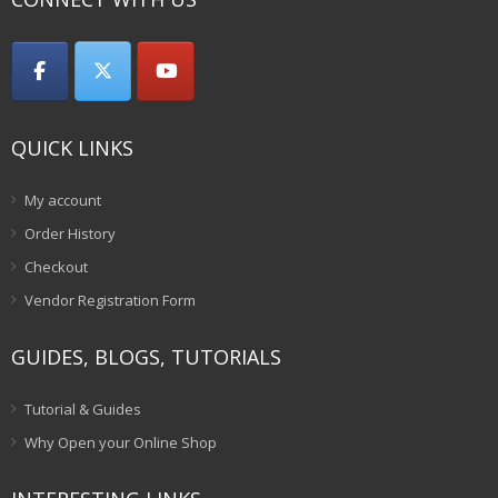
QUICK LINKS
My account
Order History
Checkout
Vendor Registration Form
GUIDES, BLOGS, TUTORIALS
Tutorial & Guides
Why Open your Online Shop