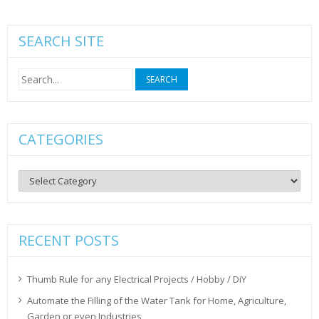
SEARCH SITE
Search
for:
CATEGORIES
Categories
RECENT POSTS
Thumb Rule for any Electrical Projects / Hobby / DiY
Automate the Filling of the Water Tank for Home, Agriculture,
Garden or even Industries