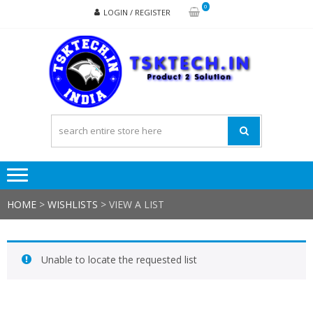
Skip
Skip
0
LOGIN / REGISTER
to
to
navigation
content
TSK
Products
to
Solutions
HOME
>
WISHLISTS
>
VIEW A LIST
Unable to locate the requested list