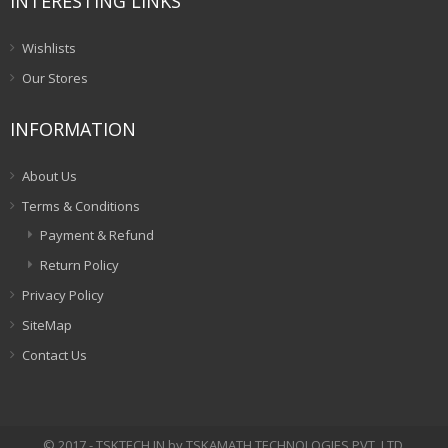
INTERESTING LINKS
Wishlists
Our Stores
INFORMATION
About Us
Terms & Conditions
Payment & Refund
Return Policy
Privacy Policy
SiteMap
Contact Us
© 2017 - TSKTECH.IN by TSKAMATH TECHNOLOGIES PVT. LTD.