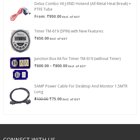
Delux Combo V6 J-END Hotend (All Metal Heat Break) +
₹750.00
PTFE Tube
From:
₹
950.00
Excl. of GST
Timer TM-619 (5PIN) with New Features
₹
650.00
Excl. of GST
Junction Box Kit for Timer TM-619 (without Timer)
Price
₹
600.00
–
₹
800.00
Excl. of GST
range:
₹600.00
through
5AMP Power Cable For Desktop And Monitor 1.5MTR
₹800.00
Long
Original
Current
₹
100.00
₹
75.00
Excl. of GST
price
price
was:
is:
₹100.00.
₹75.00.
CONNECT WITH US