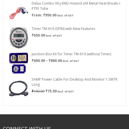
Delux Combo V6 J-END Hotend (All Metal Heat Break) +
₹750.00
PTFE Tube
From:
₹
950.00
Excl. of GST
Timer TM-619 (5PIN) with New Features
₹
650.00
Excl. of GST
Junction Box Kit for Timer TM-619 (without Timer)
Price
₹
600.00
–
₹
800.00
Excl. of GST
range:
₹600.00
through
5AMP Power Cable For Desktop And Monitor 1.5MTR
₹800.00
Long
Original
Current
₹
100.00
₹
75.00
Excl. of GST
price
price
was:
is:
₹100.00.
₹75.00.
CONNECT WITH US