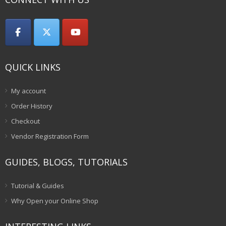
QUICK LINKS
My account
Order History
Checkout
Vendor Registration Form
GUIDES, BLOGS, TUTORIALS
Tutorial & Guides
Why Open your Online Shop