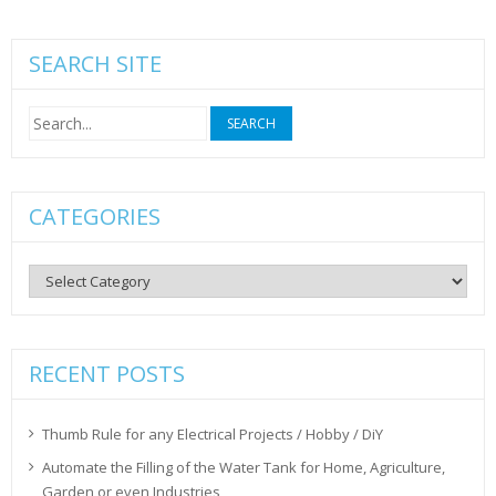
SEARCH SITE
Search
for:
CATEGORIES
Categories
RECENT POSTS
Thumb Rule for any Electrical Projects / Hobby / DiY
Automate the Filling of the Water Tank for Home, Agriculture,
Garden or even Industries