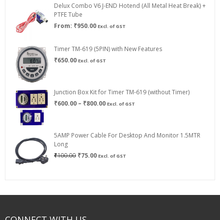
Delux Combo V6 J-END Hotend (All Metal Heat Break) +
₹750.00
PTFE Tube
From:
₹
950.00
Excl. of GST
Timer TM-619 (5PIN) with New Features
₹
650.00
Excl. of GST
Junction Box Kit for Timer TM-619 (without Timer)
Price
₹
600.00
–
₹
800.00
Excl. of GST
range:
₹600.00
through
5AMP Power Cable For Desktop And Monitor 1.5MTR
₹800.00
Long
Original
Current
₹
100.00
₹
75.00
Excl. of GST
price
price
was:
is:
₹100.00.
₹75.00.
CONNECT WITH US