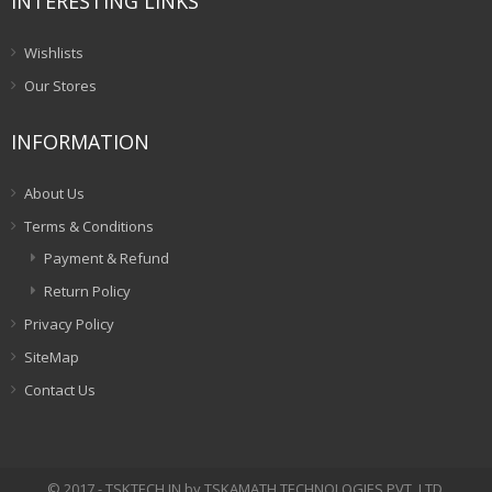
INTERESTING LINKS
Wishlists
Our Stores
INFORMATION
About Us
Terms & Conditions
Payment & Refund
Return Policy
Privacy Policy
SiteMap
Contact Us
© 2017 - TSKTECH.IN by TSKAMATH TECHNOLOGIES PVT. LTD.