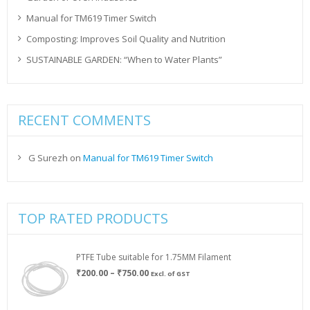
Manual for TM619 Timer Switch
Composting: Improves Soil Quality and Nutrition
SUSTAINABLE GARDEN: “When to Water Plants”
RECENT COMMENTS
G Surezh
on
Manual for TM619 Timer Switch
TOP RATED PRODUCTS
PTFE Tube suitable for 1.75MM Filament
Price
₹
200.00
–
₹
750.00
Excl. of GST
range:
₹200.00
through