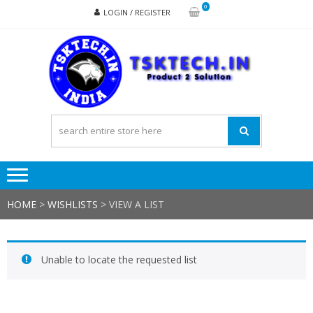
Skip
Skip
0
LOGIN / REGISTER
to
to
navigation
content
TSK
Products
to
Solutions
HOME
>
WISHLISTS
>
VIEW A LIST
Unable to locate the requested list