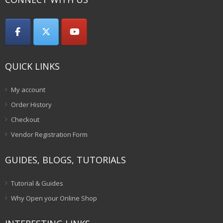
QUICK LINKS
My account
Order History
Checkout
Vendor Registration Form
GUIDES, BLOGS, TUTORIALS
Tutorial & Guides
Why Open your Online Shop