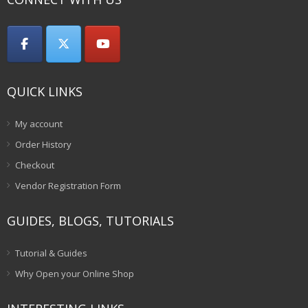
QUICK LINKS
My account
Order History
Checkout
Vendor Registration Form
GUIDES, BLOGS, TUTORIALS
Tutorial & Guides
Why Open your Online Shop