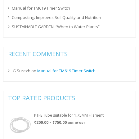
Manual for TM619 Timer Switch
Composting: Improves Soil Quality and Nutrition
SUSTAINABLE GARDEN: “When to Water Plants”
RECENT COMMENTS
G Surezh
on
Manual for TM619 Timer Switch
TOP RATED PRODUCTS
PTFE Tube suitable for 1.75MM Filament
Price
₹
200.00
–
₹
750.00
Excl. of GST
range:
₹200.00
through