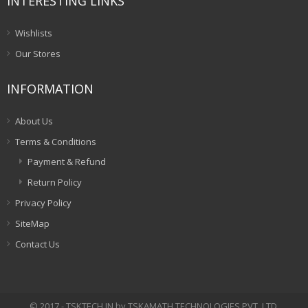
INTERESTING LINKS
Wishlists
Our Stores
INFORMATION
About Us
Terms & Conditions
Payment & Refund
Return Policy
Privacy Policy
SiteMap
Contact Us
© 2017 - TSKTECH.IN by TSKAMATH TECHNOLOGIES PVT. LTD.