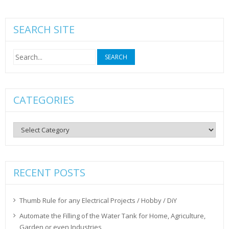
SEARCH SITE
Search
for:
CATEGORIES
Categories
RECENT POSTS
Thumb Rule for any Electrical Projects / Hobby / DiY
Automate the Filling of the Water Tank for Home, Agriculture,
Garden or even Industries