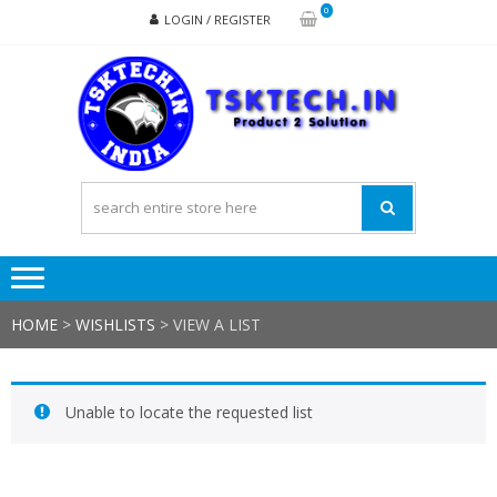
Skip
Skip
0
LOGIN / REGISTER
to
to
navigation
content
TSK
Products
to
Solutions
HOME
>
WISHLISTS
>
VIEW A LIST
Unable to locate the requested list