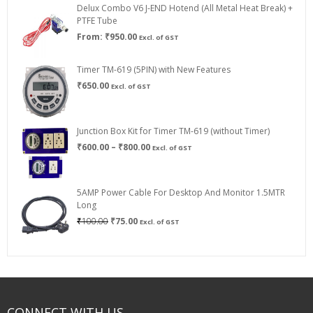
Delux Combo V6 J-END Hotend (All Metal Heat Break) +
₹750.00
PTFE Tube
From:
₹
950.00
Excl. of GST
Timer TM-619 (5PIN) with New Features
₹
650.00
Excl. of GST
Junction Box Kit for Timer TM-619 (without Timer)
Price
₹
600.00
–
₹
800.00
Excl. of GST
range:
₹600.00
through
5AMP Power Cable For Desktop And Monitor 1.5MTR
₹800.00
Long
Original
Current
₹
100.00
₹
75.00
Excl. of GST
price
price
was:
is:
₹100.00.
₹75.00.
CONNECT WITH US