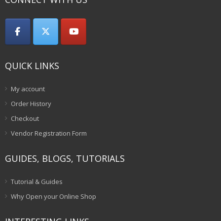
QUICK LINKS
My account
Order History
Checkout
Vendor Registration Form
GUIDES, BLOGS, TUTORIALS
Tutorial & Guides
Why Open your Online Shop