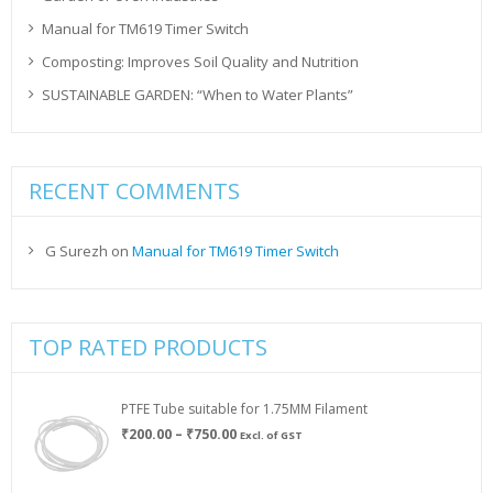
Manual for TM619 Timer Switch
Composting: Improves Soil Quality and Nutrition
SUSTAINABLE GARDEN: “When to Water Plants”
RECENT COMMENTS
G Surezh
on
Manual for TM619 Timer Switch
TOP RATED PRODUCTS
PTFE Tube suitable for 1.75MM Filament
Price
₹
200.00
–
₹
750.00
Excl. of GST
range:
₹200.00
through