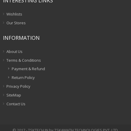
INTERESTING LINKS
Wishlists
Our Stores
INFORMATION
About Us
Terms & Conditions
Payment & Refund
Return Policy
Privacy Policy
SiteMap
Contact Us
© 2017 - TSKTECH.IN by TSKAMATH TECHNOLOGIES PVT. LTD.