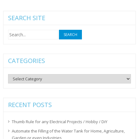
SEARCH SITE
Search
for:
CATEGORIES
Categories
RECENT POSTS
Thumb Rule for any Electrical Projects / Hobby / DiY
Automate the Filling of the Water Tank for Home, Agriculture,
Garden or even Industries