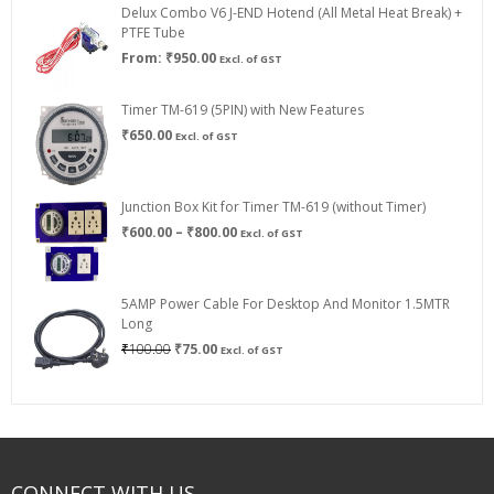
Delux Combo V6 J-END Hotend (All Metal Heat Break) +
₹750.00
PTFE Tube
From:
₹
950.00
Excl. of GST
Timer TM-619 (5PIN) with New Features
₹
650.00
Excl. of GST
Junction Box Kit for Timer TM-619 (without Timer)
Price
₹
600.00
–
₹
800.00
Excl. of GST
range:
₹600.00
through
5AMP Power Cable For Desktop And Monitor 1.5MTR
₹800.00
Long
Original
Current
₹
100.00
₹
75.00
Excl. of GST
price
price
was:
is:
₹100.00.
₹75.00.
CONNECT WITH US