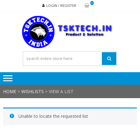
Skip
Skip
0
LOGIN / REGISTER
to
to
navigation
content
TSK
Products
to
Solutions
HOME
>
WISHLISTS
>
VIEW A LIST
Unable to locate the requested list