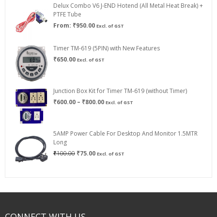
Delux Combo V6 J-END Hotend (All Metal Heat Break) +
₹750.00
PTFE Tube
From:
₹
950.00
Excl. of GST
Timer TM-619 (5PIN) with New Features
₹
650.00
Excl. of GST
Junction Box Kit for Timer TM-619 (without Timer)
Price
₹
600.00
–
₹
800.00
Excl. of GST
range:
₹600.00
through
5AMP Power Cable For Desktop And Monitor 1.5MTR
₹800.00
Long
Original
Current
₹
100.00
₹
75.00
Excl. of GST
price
price
was:
is:
₹100.00.
₹75.00.
CONNECT WITH US