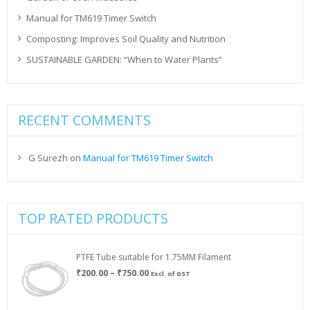
Manual for TM619 Timer Switch
Composting: Improves Soil Quality and Nutrition
SUSTAINABLE GARDEN: “When to Water Plants”
RECENT COMMENTS
G Surezh
on
Manual for TM619 Timer Switch
TOP RATED PRODUCTS
PTFE Tube suitable for 1.75MM Filament
Price
₹
200.00
–
₹
750.00
Excl. of GST
range:
₹200.00
through