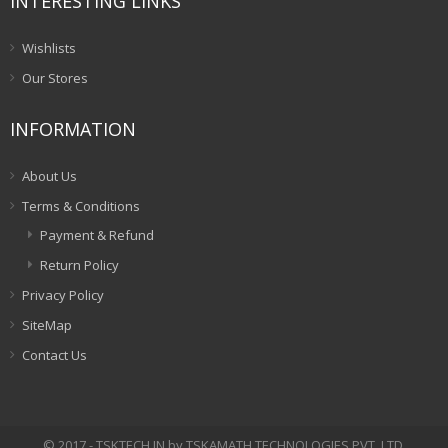
INTERESTING LINKS
Wishlists
Our Stores
INFORMATION
About Us
Terms & Conditions
Payment & Refund
Return Policy
Privacy Policy
SiteMap
Contact Us
© 2017 - TSKTECH.IN by TSKAMATH TECHNOLOGIES PVT. LTD.