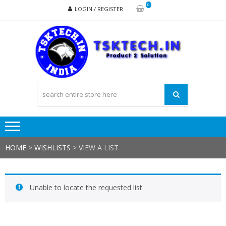
Skip
Skip
0
LOGIN / REGISTER
to
to
navigation
content
TSK
Products
to
Solutions
HOME
>
WISHLISTS
>
VIEW A LIST
Unable to locate the requested list