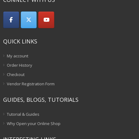
QUICK LINKS
My account
Order History
Checkout
Vendor Registration Form
GUIDES, BLOGS, TUTORIALS
Tutorial & Guides
Why Open your Online Shop