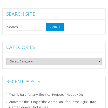
SEARCH SITE
Search
for:
CATEGORIES
Categories
RECENT POSTS
Thumb Rule for any Electrical Projects / Hobby / DiY
Automate the Filling of the Water Tank for Home, Agriculture,
Garden or even Industries