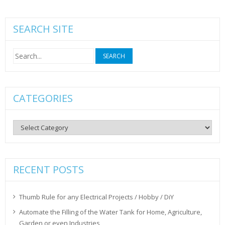
SEARCH SITE
Search
for:
CATEGORIES
Categories
RECENT POSTS
Thumb Rule for any Electrical Projects / Hobby / DiY
Automate the Filling of the Water Tank for Home, Agriculture,
Garden or even Industries