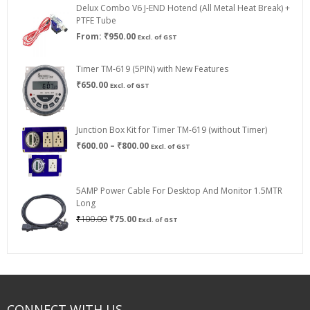
Delux Combo V6 J-END Hotend (All Metal Heat Break) +
₹750.00
PTFE Tube
From:
₹
950.00
Excl. of GST
Timer TM-619 (5PIN) with New Features
₹
650.00
Excl. of GST
Junction Box Kit for Timer TM-619 (without Timer)
Price
₹
600.00
–
₹
800.00
Excl. of GST
range:
₹600.00
through
5AMP Power Cable For Desktop And Monitor 1.5MTR
₹800.00
Long
Original
Current
₹
100.00
₹
75.00
Excl. of GST
price
price
was:
is:
₹100.00.
₹75.00.
CONNECT WITH US