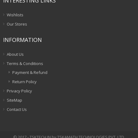
INTERESTING LINKS
Wishlists
Our Stores
INFORMATION
About Us
Terms & Conditions
Payment & Refund
Return Policy
Privacy Policy
SiteMap
Contact Us
© 2017 - TSKTECH.IN by TSKAMATH TECHNOLOGIES PVT. LTD.