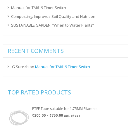
Manual for TM619 Timer Switch
Composting: Improves Soil Quality and Nutrition
SUSTAINABLE GARDEN: “When to Water Plants”
RECENT COMMENTS
G Surezh
on
Manual for TM619 Timer Switch
TOP RATED PRODUCTS
PTFE Tube suitable for 1.75MM Filament
Price
₹
200.00
–
₹
750.00
Excl. of GST
range:
₹200.00
through