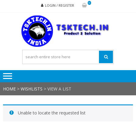
Skip
Skip
0
LOGIN / REGISTER
to
to
navigation
content
TSK
Products
to
Solutions
HOME
>
WISHLISTS
>
VIEW A LIST
Unable to locate the requested list