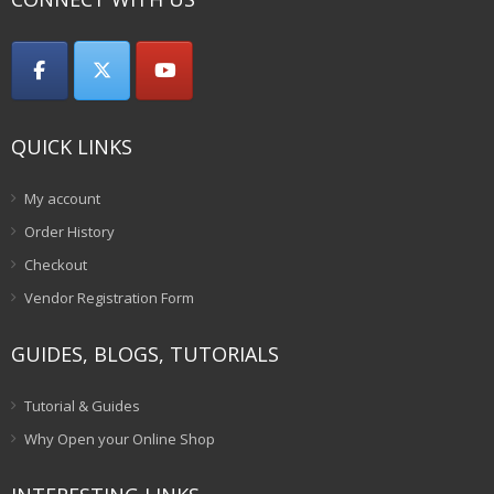
QUICK LINKS
My account
Order History
Checkout
Vendor Registration Form
GUIDES, BLOGS, TUTORIALS
Tutorial & Guides
Why Open your Online Shop