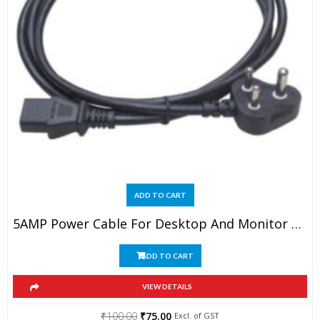
ADD TO CART
5AMP Power Cable For Desktop And Monitor 1.5MTR Long
ADD TO CART
VIEW DETAILS
Original
Current
₹
100.00
₹
75.00
Excl. of GST