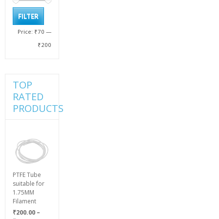
Min
Max
FILTER
price
price
Price:
₹70
—
₹200
TOP
RATED
PRODUCTS
PTFE Tube
suitable for
1.75MM
Filament
₹
200.00
–