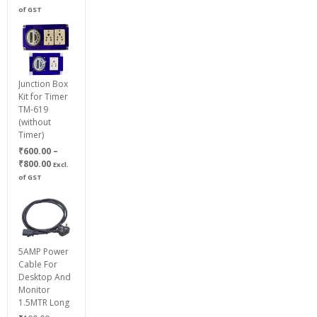
of GST
Junction Box
Kit for Timer
TM-619
(without
Timer)
₹
600.00
–
Price
₹
800.00
Excl.
range:
of GST
₹600.00
through
₹800.00
5AMP Power
Cable For
Desktop And
Monitor
1.5MTR Long