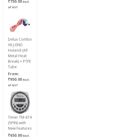
Price
₹
750.00
Excl.
range:
of GST
₹200.00
through
₹750.00
Delux Combo
V6 J-END
Hotend (All
Metal Heat
Break) + PTFE
Tube
From:
₹
950.00
Excl.
of GST
Timer TM-619
(5PIN) with
New Features
₹
650.00
Excl.