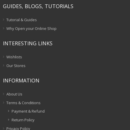
GUIDES, BLOGS, TUTORIALS
Tutorial & Guides
Why Open your Online Shop
INTERESTING LINKS
Wishlists
Our Stores
INFORMATION
About Us
Terms & Conditions
Payment & Refund
Return Policy
Privacy Policy