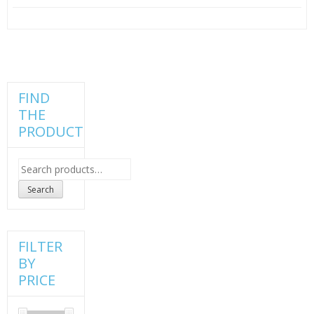
price
price
was:
is:
₹100.00.
₹75.00.
FIND
THE
PRODUCT
Search
for:
Search
FILTER
BY
PRICE