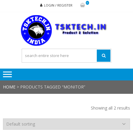
Skip
Skip
0
LOGIN / REGISTER
to
to
navigation
content
TSK
Products
to
Solutions
HOME
> PRODUCTS TAGGED “MONITOR”
Showing all 2 results