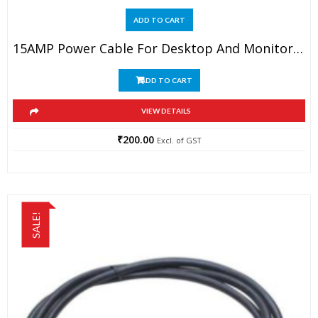
ADD TO CART
15AMP Power Cable For Desktop And Monitor 1.5MTR Long
ADD TO CART
VIEW DETAILS
₹
200.00
Excl. of GST
SALE!