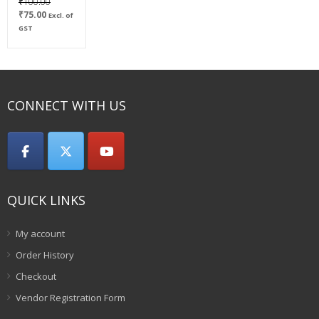
Original
₹
100.00
Current
price
₹
75.00
Excl. of
price
was:
GST
is:
₹100.00.
₹75.00.
CONNECT WITH US
QUICK LINKS
My account
Order History
Checkout
Vendor Registration Form