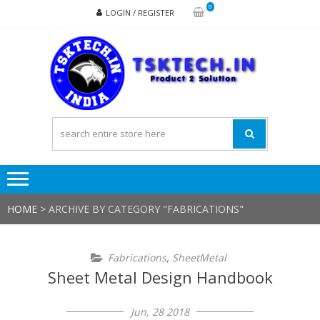
Skip
Skip
0
LOGIN / REGISTER
to
to
navigation
content
TSK
Products
to
Solutions
HOME
>
ARCHIVE BY CATEGORY "FABRICATIONS"
,
Fabrications
SheetMetal
Sheet Metal Design Handbook
Jun, 28 2018