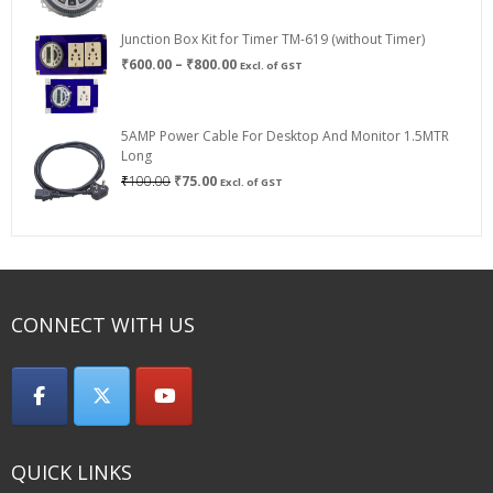
Junction Box Kit for Timer TM-619 (without Timer)
Price
₹
600.00
–
₹
800.00
Excl. of GST
range:
₹600.00
through
5AMP Power Cable For Desktop And Monitor 1.5MTR
₹800.00
Long
Original
Current
₹
100.00
₹
75.00
Excl. of GST
price
price
was:
is:
₹100.00.
₹75.00.
CONNECT WITH US
QUICK LINKS