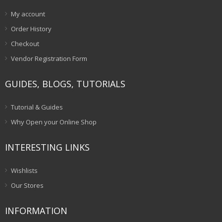
My account
Order History
Checkout
Vendor Registration Form
GUIDES, BLOGS, TUTORIALS
Tutorial & Guides
Why Open your Online Shop
INTERESTING LINKS
Wishlists
Our Stores
INFORMATION