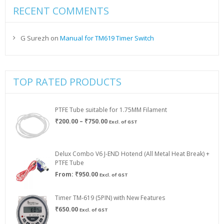
RECENT COMMENTS
G Surezh
on
Manual for TM619 Timer Switch
TOP RATED PRODUCTS
PTFE Tube suitable for 1.75MM Filament
Price
₹
200.00
–
₹
750.00
Excl. of GST
range:
₹200.00
through
Delux Combo V6 J-END Hotend (All Metal Heat Break) +
₹750.00
PTFE Tube
From:
₹
950.00
Excl. of GST
Timer TM-619 (5PIN) with New Features
₹
650.00
Excl. of GST