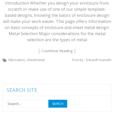
Introduction Whether you design your enclosure from
scratch or make use of one of our simple template-
based designs, knowing the basics of enclosure design
will make your work easier. This page offers information
on basic concepts of enclosure and sheet metal design.
Metal Selection Major considerations for the metal
selection are the types of metal
Countinue Reading
,
fabrication
sheetmetal
Post by : Srikanth Kamath
SEARCH SITE
Search
for: