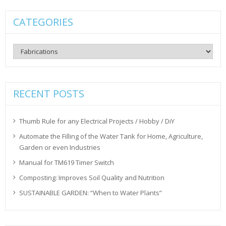
CATEGORIES
Categories
RECENT POSTS
Thumb Rule for any Electrical Projects / Hobby / DiY
Automate the Filling of the Water Tank for Home, Agriculture,
Garden or even Industries
Manual for TM619 Timer Switch
Composting: Improves Soil Quality and Nutrition
SUSTAINABLE GARDEN: “When to Water Plants”