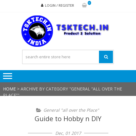
Skip
Skip
0
LOGIN / REGISTER
to
to
navigation
content
TSK
Products
to
Solutions
HOME
>
ARCHIVE BY CATEGORY "GENERAL “ALL OVER THE
PLACE”"
General "all over the Place"
Guide to Hobby n DIY
Dec, 01 2017