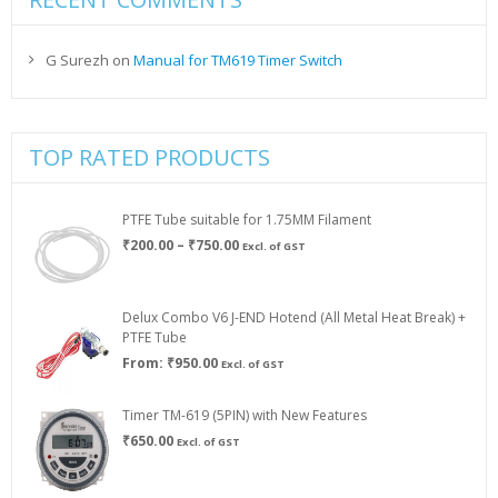
G Surezh
on
Manual for TM619 Timer Switch
TOP RATED PRODUCTS
PTFE Tube suitable for 1.75MM Filament
Price
₹
200.00
–
₹
750.00
Excl. of GST
range:
₹200.00
through
Delux Combo V6 J-END Hotend (All Metal Heat Break) +
₹750.00
PTFE Tube
From:
₹
950.00
Excl. of GST
Timer TM-619 (5PIN) with New Features
₹
650.00
Excl. of GST