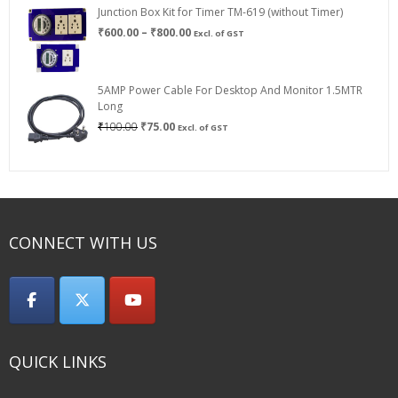
Junction Box Kit for Timer TM-619 (without Timer)
Price
₹
600.00
–
₹
800.00
Excl. of GST
range:
₹600.00
through
5AMP Power Cable For Desktop And Monitor 1.5MTR
₹800.00
Long
Original
Current
₹
100.00
₹
75.00
Excl. of GST
price
price
was:
is:
₹100.00.
₹75.00.
CONNECT WITH US
QUICK LINKS