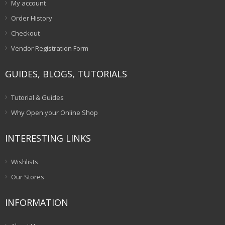
My account
Order History
Checkout
Vendor Registration Form
GUIDES, BLOGS, TUTORIALS
Tutorial & Guides
Why Open your Online Shop
INTERESTING LINKS
Wishlists
Our Stores
INFORMATION