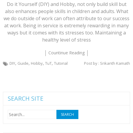
Do it Yourself (DIY) and Hobby, not only build skill but
also enhances people skills in children and adults. What
we do outside of work can often attribute to our success
at work. Being in service is extremely rewarding in many
ways but it comes with its stresses too. Maintaining a
healthy level of stress
Countinue Reading
,
,
,
,
DIY
Guide
Hobby
TuT
Tutorial
Post by : Srikanth Kamath
SEARCH SITE
Search
for: