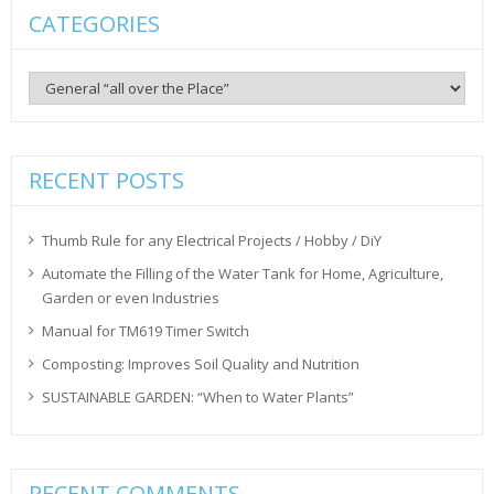
CATEGORIES
Categories
RECENT POSTS
Thumb Rule for any Electrical Projects / Hobby / DiY
Automate the Filling of the Water Tank for Home, Agriculture,
Garden or even Industries
Manual for TM619 Timer Switch
Composting: Improves Soil Quality and Nutrition
SUSTAINABLE GARDEN: “When to Water Plants”
RECENT COMMENTS