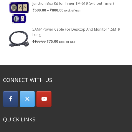
Junction Box Kit for Timer TM-619 (without Timer)
Price
₹
600.00
–
₹
800.00
Excl. of GST
range:
₹600.00
through
5AMP Power Cable For Desktop And Monitor 1.5MTR
₹800.00
Long
Original
Current
₹
100.00
₹
75.00
Excl. of GST
price
price
was:
is:
₹100.00.
₹75.00.
CONNECT WITH US
QUICK LINKS