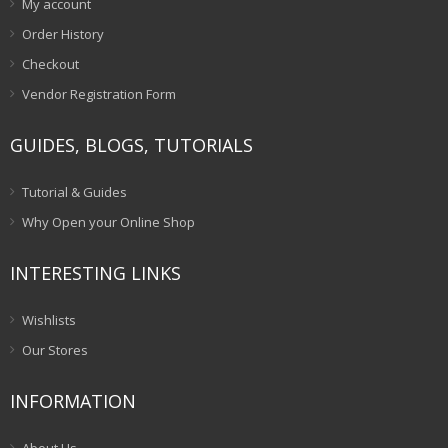
My account
Order History
Checkout
Vendor Registration Form
GUIDES, BLOGS, TUTORIALS
Tutorial & Guides
Why Open your Online Shop
INTERESTING LINKS
Wishlists
Our Stores
INFORMATION
About Us