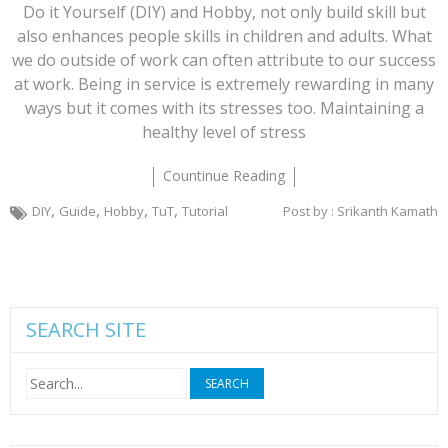
Do it Yourself (DIY) and Hobby, not only build skill but
also enhances people skills in children and adults. What
we do outside of work can often attribute to our success
at work. Being in service is extremely rewarding in many
ways but it comes with its stresses too. Maintaining a
healthy level of stress
Countinue Reading
,
,
,
,
DIY
Guide
Hobby
TuT
Tutorial
Post by : Srikanth Kamath
SEARCH SITE
Search
for: