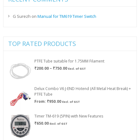
G Surezh
on
Manual for TM619 Timer Switch
TOP RATED PRODUCTS
PTFE Tube suitable for 1.75MM Filament
Price
₹
200.00
–
₹
750.00
Excl. of GST
range:
₹200.00
through
Delux Combo V6 J-END Hotend (All Metal Heat Break) +
₹750.00
PTFE Tube
From:
₹
950.00
Excl. of GST
Timer TM-619 (5PIN) with New Features
₹
650.00
Excl. of GST