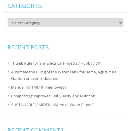
CATEGORIES
Categories
RECENT POSTS
Thumb Rule for any Electrical Projects / Hobby / DiY
Automate the Filling of the Water Tank for Home, Agriculture,
Garden or even Industries
Manual for TM619 Timer Switch
Composting: Improves Soil Quality and Nutrition
SUSTAINABLE GARDEN: “When to Water Plants”
RECENT COMMENTS