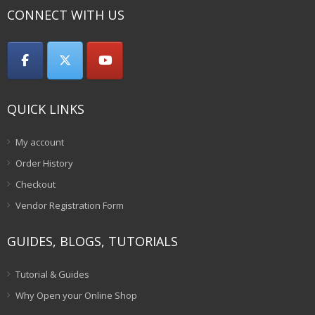
CONNECT WITH US
QUICK LINKS
My account
Order History
Checkout
Vendor Registration Form
GUIDES, BLOGS, TUTORIALS
Tutorial & Guides
Why Open your Online Shop