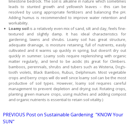
limestone bedrock. The soil is alkaline in nature which sometimes
leads to stunted growth and yellowish leaves – this can be
resolved by using appropriate fertilizers and balancing the pH.
Adding humus is recommended to improve water retention and
workability.
Loamy soil
is a relatively even mix of sand, silt and clay, feels fine-
textured and slightly damp. It has ideal characteristics for
gardening, lawns and shrubs. Loamy soil has great structure,
adequate drainage, is moisture retaining, full of nutrients, easily
cultivated and it warms up quickly in spring, but doesn’t dry out
quickly in summer. Loamy soils require replenishing with organic
matter regularly, and tend to be acidic (its great for Climbers.
bamboos, perennials, shrubs and tubers such as Wisteria, Dog’s-
tooth violets, Black Bamboo, Rubus, Delphinium. Most vegetable
crops and berry crops will do well since loamy soil can be the most
productive of soil types. However, loamy soil requires careful
management to prevent depletion and drying out. Rotating crops,
planting green manure crops, using mulches and adding compost
and organic nutrients is essential to retain soil vitality.)
PREVIOUS Post on Sustainable Gardening "KNOW Your
SUN"