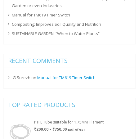
Garden or even Industries
Manual for TM619 Timer Switch
Composting: Improves Soil Quality and Nutrition
SUSTAINABLE GARDEN: “When to Water Plants”
RECENT COMMENTS
G Surezh
on
Manual for TM619 Timer Switch
TOP RATED PRODUCTS
PTFE Tube suitable for 1.75MM Filament
Price
₹
200.00
–
₹
750.00
Excl. of GST
range: