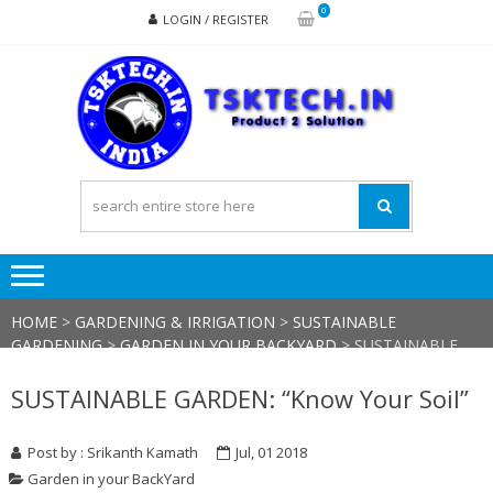
Skip
Skip
0
LOGIN / REGISTER
to
to
navigation
content
TSK
Products
to
Solutions
HOME
>
GARDENING & IRRIGATION
>
SUSTAINABLE
GARDENING
>
GARDEN IN YOUR BACKYARD
>
SUSTAINABLE
GARDEN: “KNOW YOUR SOIL”
SUSTAINABLE GARDEN: “Know Your Soil”
Post by : Srikanth Kamath
Jul, 01 2018
Garden in your BackYard