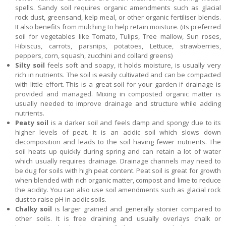
spells. Sandy soil requires organic amendments such as glacial
rock dust, greensand, kelp meal, or other organic fertiliser blends.
It also benefits from mulching to help retain moisture. (its preferred
soil for vegetables like Tomato, Tulips, Tree mallow, Sun roses,
Hibiscus, carrots, parsnips, potatoes, Lettuce, strawberries,
peppers, corn, squash, zucchini and collard greens)
Silty soil
feels soft and soapy, it holds moisture, is usually very
rich in nutrients. The soil is easily cultivated and can be compacted
with little effort. This is a great soil for your garden if drainage is
provided and managed. Mixing in composted organic matter is
usually needed to improve drainage and structure while adding
nutrients.
Peaty soil
is a darker soil and feels damp and spongy due to its
higher levels of peat. It is an acidic soil which slows down
decomposition and leads to the soil having fewer nutrients. The
soil heats up quickly during spring and can retain a lot of water
which usually requires drainage. Drainage channels may need to
be dug for soils with high peat content. Peat soil is great for growth
when blended with rich organic matter, compost and lime to reduce
the acidity. You can also use soil amendments such as glacial rock
dust to raise pH in acidic soils.
Chalky soil
is larger grained and generally stonier compared to
other soils. It is free draining and usually overlays chalk or