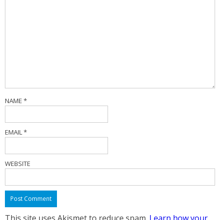
NAME
*
EMAIL
*
WEBSITE
This site uses Akismet to reduce spam.
Learn how your