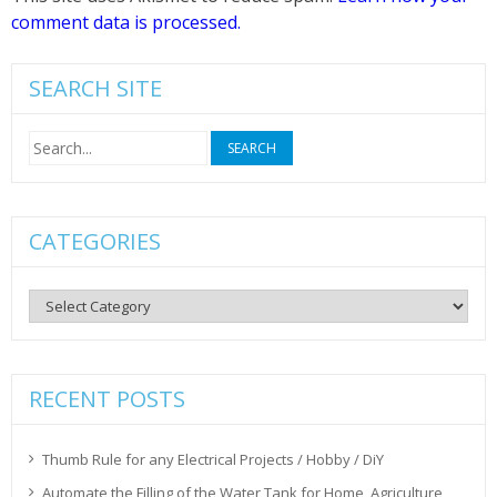
comment data is processed.
SEARCH SITE
Search
for:
CATEGORIES
Categories
RECENT POSTS
Thumb Rule for any Electrical Projects / Hobby / DiY
Automate the Filling of the Water Tank for Home, Agriculture,