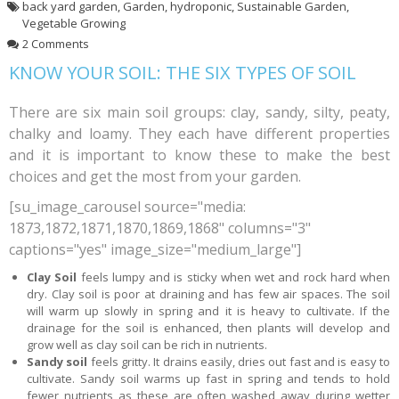
back yard garden
,
Garden
,
hydroponic
,
Sustainable Garden
,
Vegetable Growing
2 Comments
KNOW YOUR SOIL: THE SIX TYPES OF SOIL
There are six main soil groups: clay, sandy, silty, peaty,
chalky and loamy. They each have different properties
and it is important to know these to make the best
choices and get the most from your garden.
[su_image_carousel source="media:
1873,1872,1871,1870,1869,1868" columns="3"
captions="yes" image_size="medium_large"]
Clay Soil
feels lumpy and is sticky when wet and rock hard when
dry. Clay soil is poor at draining and has few air spaces. The soil
will warm up slowly in spring and it is heavy to cultivate. If the
drainage for the soil is enhanced, then plants will develop and
grow well as clay soil can be rich in nutrients.
Sandy soil
feels gritty. It drains easily, dries out fast and is easy to
cultivate. Sandy soil warms up fast in spring and tends to hold
fewer nutrients as these are often washed away during wetter