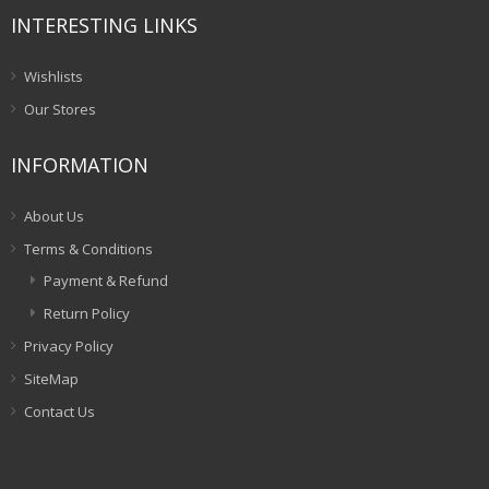
INTERESTING LINKS
Wishlists
Our Stores
INFORMATION
About Us
Terms & Conditions
Payment & Refund
Return Policy
Privacy Policy
SiteMap
Contact Us