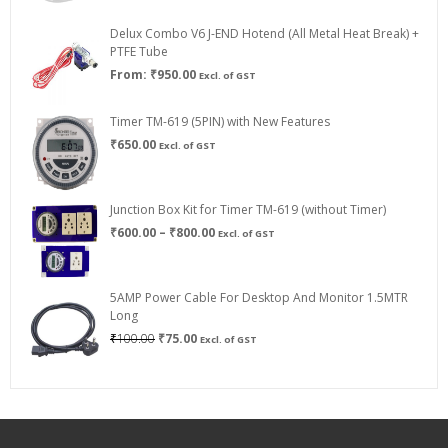
₹200.00
through
Delux Combo V6 J-END Hotend (All Metal Heat Break) +
₹750.00
PTFE Tube
From:
₹
950.00
Excl. of GST
Timer TM-619 (5PIN) with New Features
₹
650.00
Excl. of GST
Junction Box Kit for Timer TM-619 (without Timer)
Price
₹
600.00
–
₹
800.00
Excl. of GST
range:
₹600.00
through
5AMP Power Cable For Desktop And Monitor 1.5MTR
₹800.00
Long
Original
Current
₹
100.00
₹
75.00
Excl. of GST
price
price
was:
is:
₹100.00.
₹75.00.