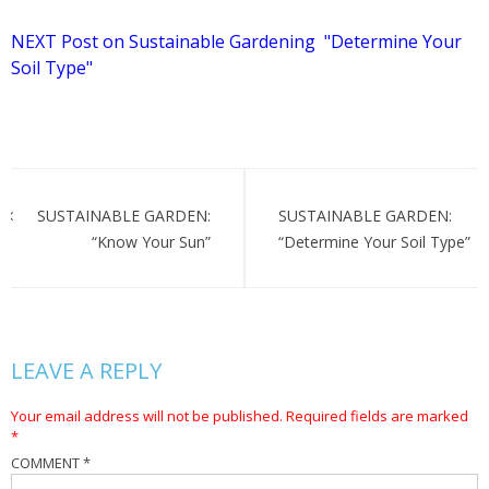
NEXT Post on Sustainable Gardening "Determine Your
Soil Type"
Post
navigation
SUSTAINABLE GARDEN:
SUSTAINABLE GARDEN:
“Know Your Sun”
“Determine Your Soil Type”
LEAVE A REPLY
Your email address will not be published.
Required fields are marked
*
COMMENT
*