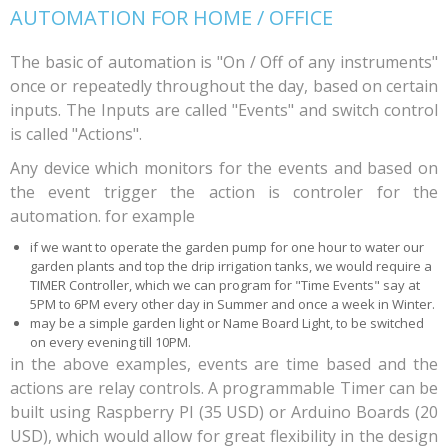
AUTOMATION FOR HOME / OFFICE
The basic of automation is "On / Off of any instruments"
once or repeatedly throughout the day, based on certain
inputs. The Inputs are called "Events" and switch control
is called "Actions".
Any device which monitors for the events and based on
the event trigger the action is controler for the
automation. for example
if we want to operate the garden pump for one hour to water our
garden plants and top the drip irrigation tanks, we would require a
TIMER Controller, which we can program for "Time Events" say at
5PM to 6PM every other day in Summer and once a week in Winter.
may be a simple garden light or Name Board Light, to be switched
on every evening till 10PM.
in the above examples, events are time based and the
actions are relay controls. A programmable Timer can be
built using Raspberry PI (35 USD) or Arduino Boards (20
USD), which would allow for great flexibility in the design