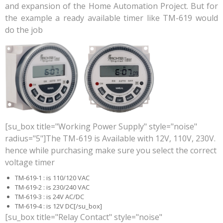
and expansion of the Home Automation Project. But for
the example a ready available timer like TM-619 would
do the job
[su_box title="Working Power Supply" style="noise"
radius="5"]The TM-619 is Available with 12V, 110V, 230V.
hence while purchasing make sure you select the correct
voltage timer
TM-619-1 : is 110/120 VAC
TM-619-2 : is 230/240 VAC
TM-619-3 : is 24V AC/DC
TM-619-4 : is 12V DC[/su_box]
[su_box title="Relay Contact" style="noise"