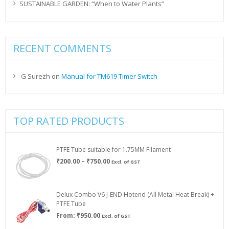
SUSTAINABLE GARDEN: “When to Water Plants”
RECENT COMMENTS
G Surezh
on
Manual for TM619 Timer Switch
TOP RATED PRODUCTS
PTFE Tube suitable for 1.75MM Filament
Price
₹
200.00
–
₹
750.00
Excl. of GST
range:
₹200.00
through
Delux Combo V6 J-END Hotend (All Metal Heat Break) +
₹750.00
PTFE Tube
From:
₹
950.00
Excl. of GST