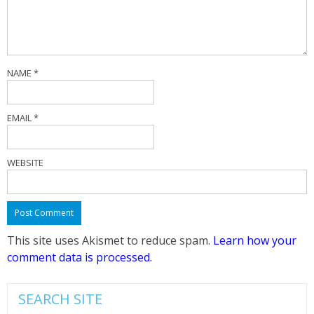
NAME
*
EMAIL
*
WEBSITE
This site uses Akismet to reduce spam.
Learn how your
comment data is processed.
SEARCH SITE