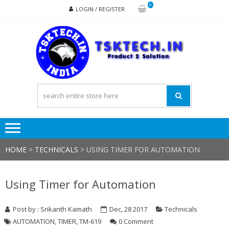
Skip
Skip
0
LOGIN / REGISTER
to
to
navigation
content
TSK
Products
to
Solutions
HOME
>
TECHNICALS
>
USING TIMER FOR AUTOMATION
Using Timer for Automation
Post by : Srikanth Kamath
Dec, 28 2017
Technicals
AUTOMATION
,
TIMER
,
TM-619
0 Comment