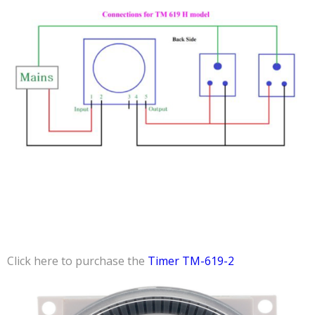
Click here to purchase the
Timer TM-619-2