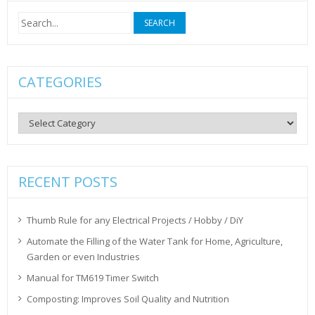
Search
for:
CATEGORIES
Categories
RECENT POSTS
Thumb Rule for any Electrical Projects / Hobby / DiY
Automate the Filling of the Water Tank for Home, Agriculture,
Garden or even Industries
Manual for TM619 Timer Switch
Composting: Improves Soil Quality and Nutrition