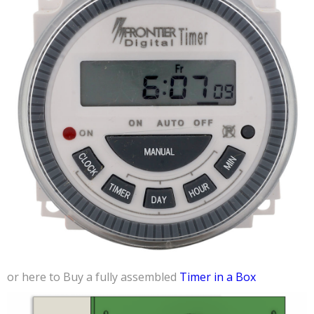
or here to Buy a fully assembled
Timer in a Box