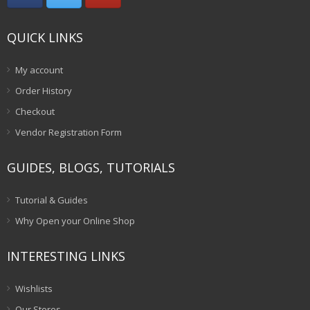
QUICK LINKS
My account
Order History
Checkout
Vendor Registration Form
GUIDES, BLOGS, TUTORIALS
Tutorial & Guides
Why Open your Online Shop
INTERESTING LINKS
Wishlists
Our Stores