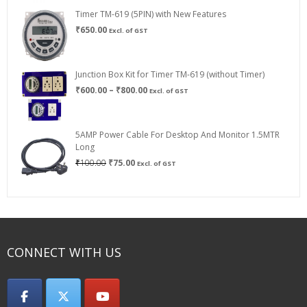
Timer TM-619 (5PIN) with New Features
₹
650.00
Excl. of GST
Junction Box Kit for Timer TM-619 (without Timer)
Price
₹
600.00
–
₹
800.00
Excl. of GST
range:
₹600.00
through
5AMP Power Cable For Desktop And Monitor 1.5MTR
₹800.00
Long
Original
Current
₹
100.00
₹
75.00
Excl. of GST
price
price
was:
is:
₹100.00.
₹75.00.
CONNECT WITH US