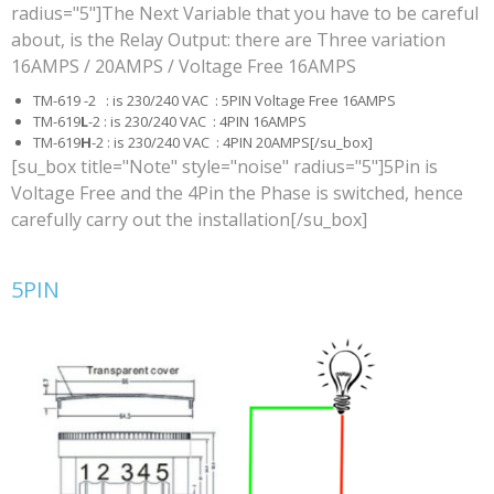
radius="5"]The Next Variable that you have to be careful
about, is the Relay Output: there are Three variation
16AMPS / 20AMPS / Voltage Free 16AMPS
TM-619 -2 : is 230/240 VAC : 5PIN Voltage Free 16AMPS
TM-619
L
-2 : is 230/240 VAC : 4PIN 16AMPS
TM-619
H
-2 : is 230/240 VAC : 4PIN 20AMPS[/su_box]
[su_box title="Note" style="noise" radius="5"]5Pin is
Voltage Free and the 4Pin the Phase is switched, hence
carefully carry out the installation[/su_box]
5PIN