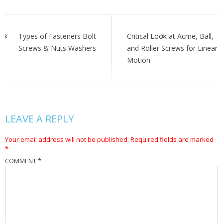
Post
navigation
Types of Fasteners Bolt
Critical Look at Acme, Ball,
Screws & Nuts Washers
and Roller Screws for Linear
Motion
LEAVE A REPLY
Your email address will not be published.
Required fields are marked
*
COMMENT
*